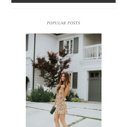
POPULAR POSTS