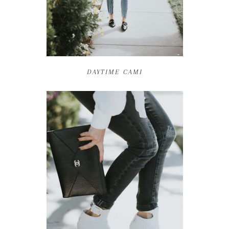
DAYTIME CAMI