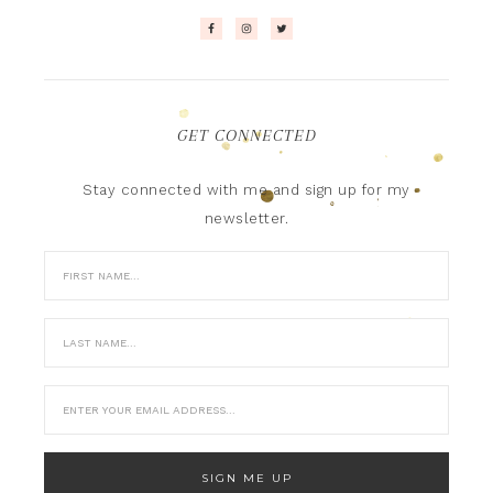
GET CONNECTED
Stay connected with me and sign up for my
newsletter.