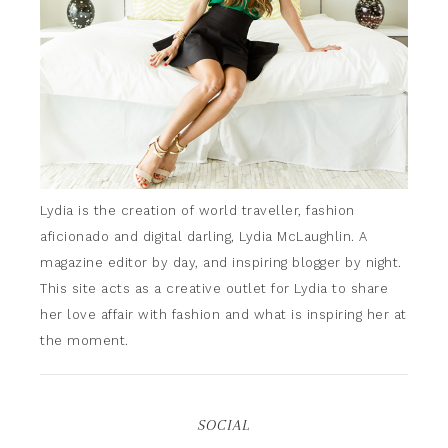
Lydia is the creation of world traveller, fashion
aficionado and digital darling, Lydia McLaughlin. A
magazine editor by day, and inspiring blogger by night.
This site acts as a creative outlet for Lydia to share
her love affair with fashion and what is inspiring her at
the moment.
SOCIAL