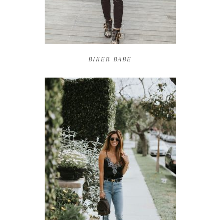
BIKER BABE