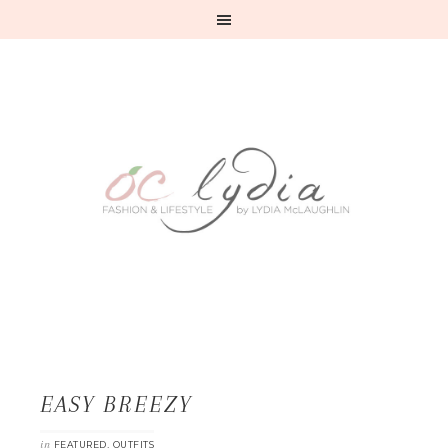
EASY BREEZY
in
,
FEATURED
OUTFITS