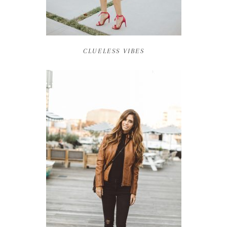
CLUELESS VIBES