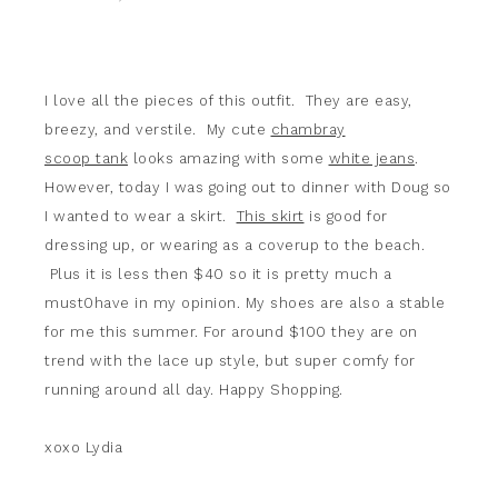
I love all the pieces of this outfit. They are easy,
breezy, and verstile. My cute
chambray
scoop tank
looks amazing with some
white jeans
.
However, today I was going out to dinner with Doug so
I wanted to wear a skirt.
This skirt
is good for
dressing up, or wearing as a coverup to the beach.
Plus it is less then $40 so it is pretty much a
must0have in my opinion. My shoes are also a stable
for me this summer. For around $100 they are on
trend with the lace up style, but super comfy for
running around all day. Happy Shopping.
xoxo Lydia