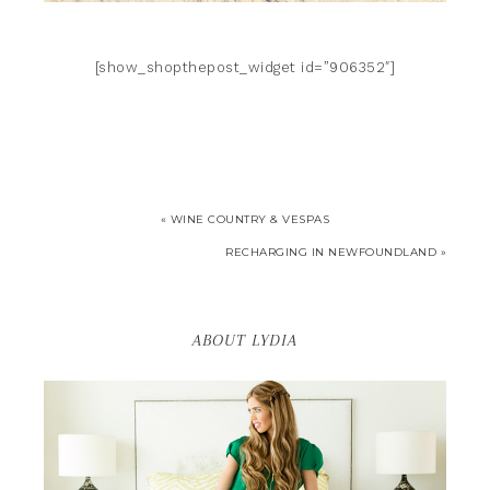
[show_shopthepost_widget id=”906352″]
« WINE COUNTRY & VESPAS
RECHARGING IN NEWFOUNDLAND »
ABOUT LYDIA