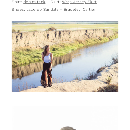
Shirt:
denim tank
– Skirt:
Wrap Jersey Skirt
Shoes:
Lace up Sandals
– Bracelet:
Cartier