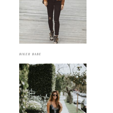
BIKER BABE