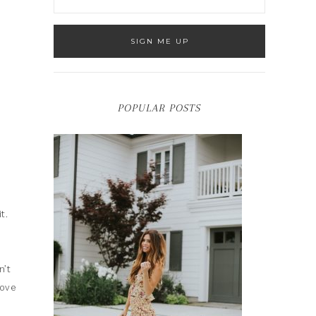
POPULAR POSTS
t.
n’t
love