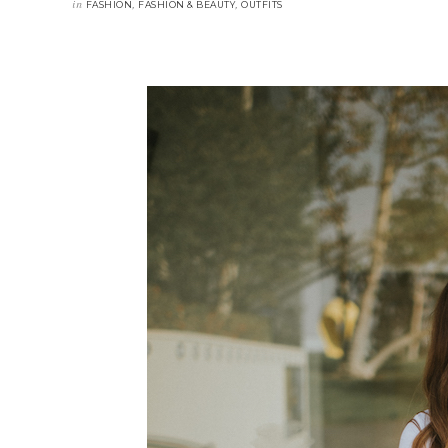
in
,
,
FASHION
FASHION & BEAUTY
OUTFITS