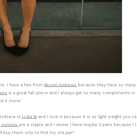
ile. I have a few from
Nicole Andrews
because they have so many
ress
is a great fall piece and I always get so many compliments in i
nd it more!
necklace is
Lydia M
and I love it because it is so light weight you ca
 sunnies
are a staple and I swear I have maybe 3 pairs because I 
 buy them only to find my old pair!