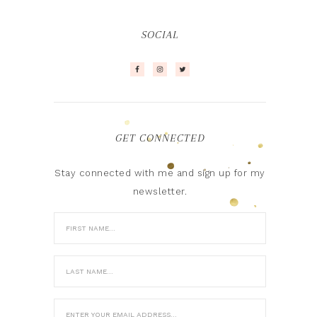
SOCIAL
GET CONNECTED
Stay connected with me and sign up for my
newsletter.