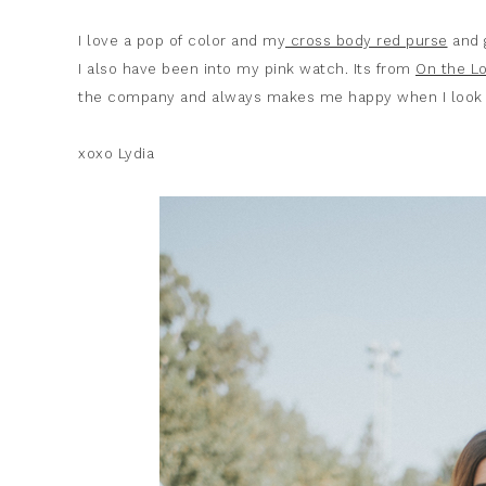
I love a pop of color and my
cross body red purse
and
I also have been into my pink watch. Its from
On the Lo
the company and always makes me happy when I look a
xoxo Lydia