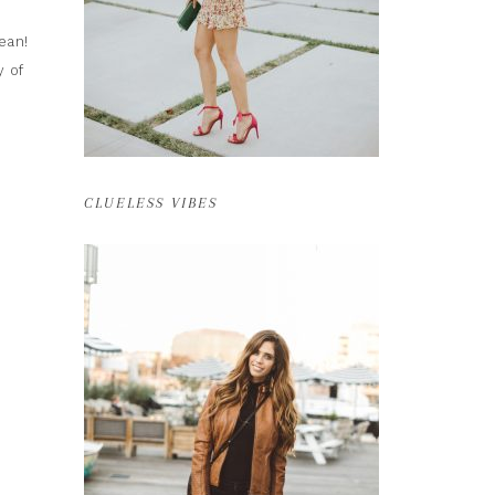
ean!
y of
CLUELESS VIBES