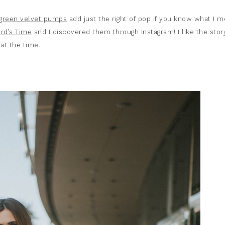
green velvet pumps
add just the right of pop if you know what I m
rd’s Time
and I discovered them through Instagram! I like the stor
t the time.