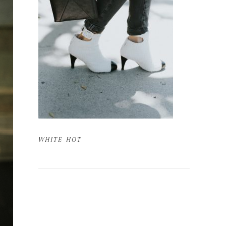
WHITE HOT