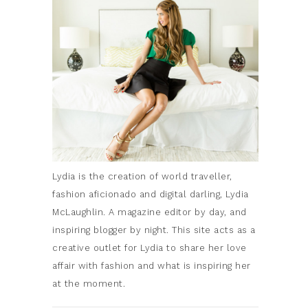
Lydia is the creation of world traveller,
fashion aficionado and digital darling, Lydia
McLaughlin. A magazine editor by day, and
inspiring blogger by night. This site acts as a
creative outlet for Lydia to share her love
affair with fashion and what is inspiring her
at the moment.