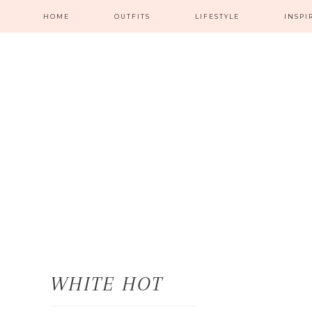
HOME
OUTFITS
LIFESTYLE
INSPI
WHITE HOT