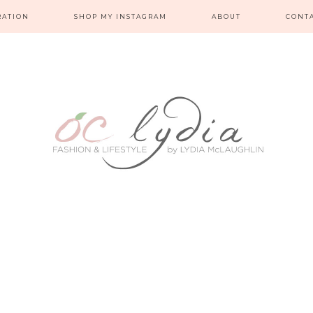
RATION
SHOP MY INSTAGRAM
ABOUT
CONT