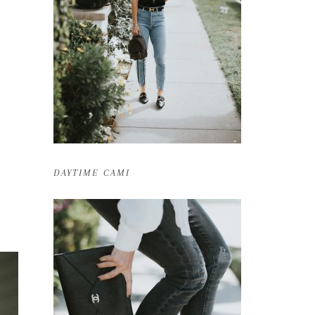
DAYTIME CAMI