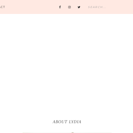
ACT
ABOUT LYDIA