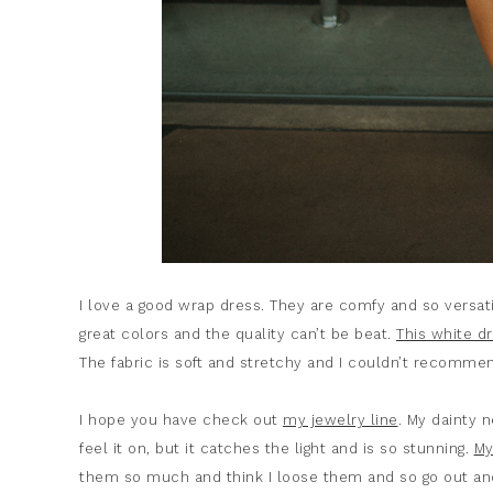
I love a good wrap dress. They are comfy and so versat
great colors and the quality can’t be beat.
This white d
The fabric is soft and stretchy and I couldn’t recomme
I hope you have check out
my jewelry line
. My dainty 
feel it on, but it catches the light and is so stunning.
My
them so much and think I loose them and so go out and