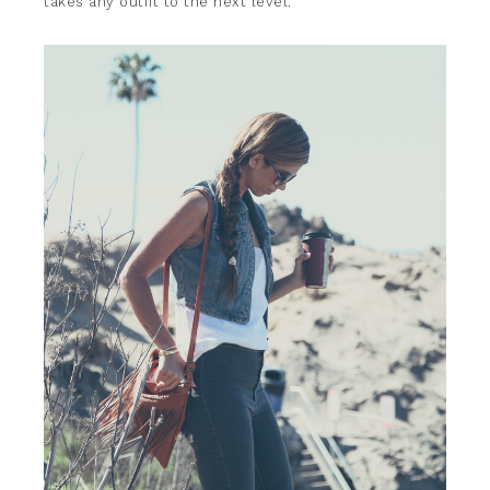
takes any outfit to the next level.