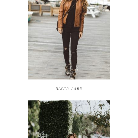
BIKER BABE