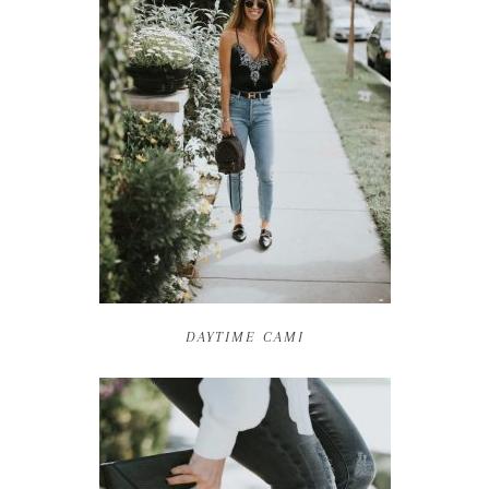
DAYTIME CAMI