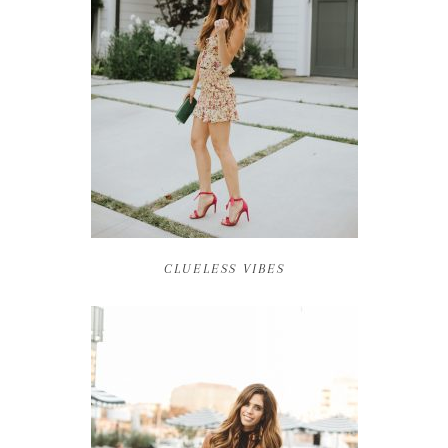
CLUELESS VIBES