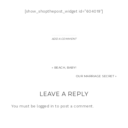
[show_shopthepost_widget id=”604019″]
ADD A COMMENT
« BEACH, BABY!
OUR MARRIAGE SECRET »
LEAVE A REPLY
You must be
logged in
to post a comment.