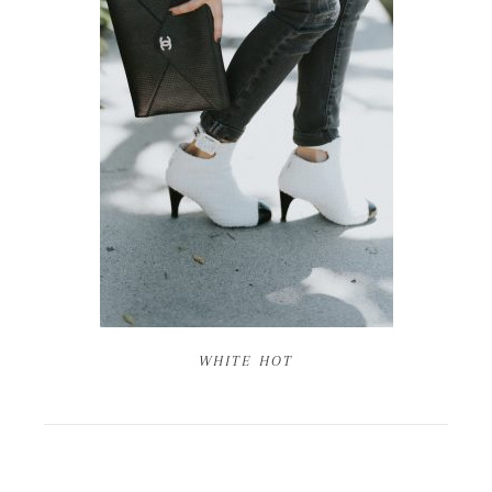
WHITE HOT