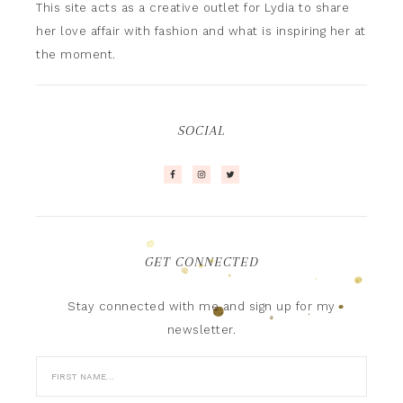
This site acts as a creative outlet for Lydia to share
her love affair with fashion and what is inspiring her at
the moment.
SOCIAL
GET CONNECTED
Stay connected with me and sign up for my
newsletter.