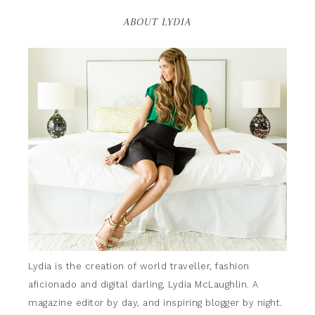
ABOUT LYDIA
Lydia is the creation of world traveller, fashion
aficionado and digital darling, Lydia McLaughlin. A
magazine editor by day, and inspiring blogger by night.