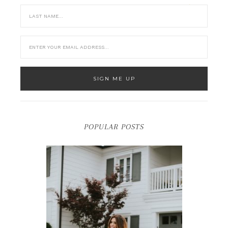
POPULAR POSTS