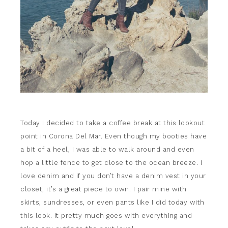
Today I decided to take a coffee break at this lookout
point in Corona Del Mar. Even though my booties have
a bit of a heel, I was able to walk around and even
hop a little fence to get close to the ocean breeze. I
love denim and if you don’t have a denim vest in your
closet, it’s a great piece to own. I pair mine with
skirts, sundresses, or even pants like I did today with
this look. It pretty much goes with everything and