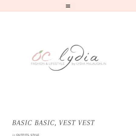
BASIC BASIC, VEST VEST
in
,
OUTFITS
STYLE