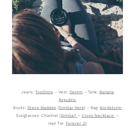
Jeans:
TopShop
– Vest:
Denim
– Tank:
Banana
Republic
Boots:
Steve Madden
(
Similar Here)
– Bag:
Nordstorm
Sunglasses: Channel (
Similar)
–
Cross Necklace
–
Hair Tie:
Forever 21