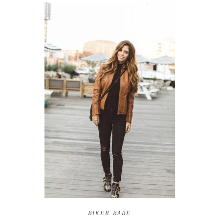
BIKER BABE