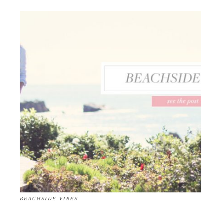
BEACHSIDE VIBES