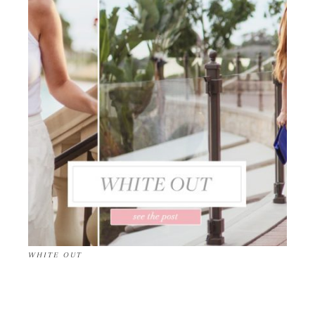
WHITE OUT