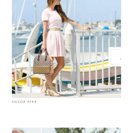
SAILOR PINK