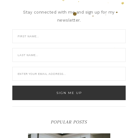
Stay connected with me and sign up for my
newsletter.
POPULAR POSTS