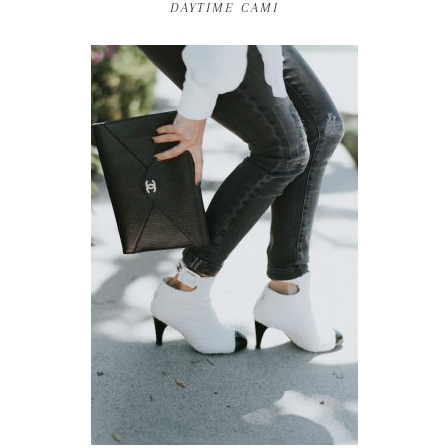
DAYTIME CAMI