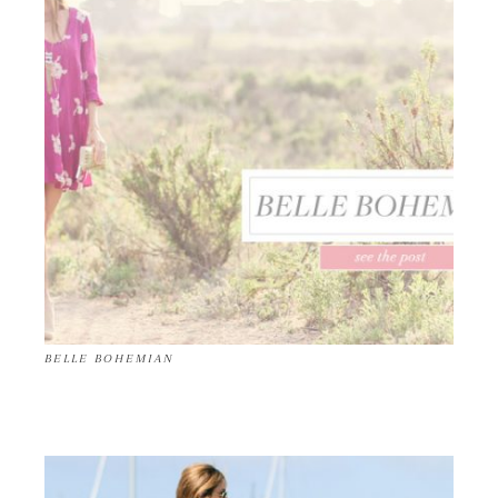
BELLE BOHEMIAN