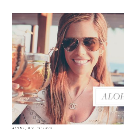
ALOHA, BIG ISLAND!