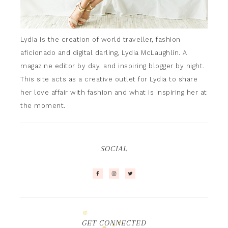
Lydia is the creation of world traveller, fashion
aficionado and digital darling, Lydia McLaughlin. A
magazine editor by day, and inspiring blogger by night.
This site acts as a creative outlet for Lydia to share
her love affair with fashion and what is inspiring her at
the moment.
SOCIAL
GET CONNECTED