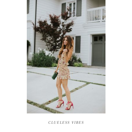
CLUELESS VIBES