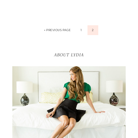
« PREVIOUS PAGE
1
2
ABOUT LYDIA