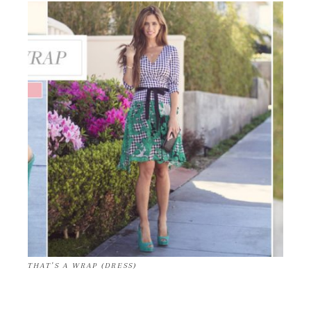
THAT’S A WRAP (DRESS)