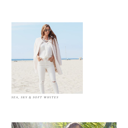
SEA, SKY & SOFT WHITES