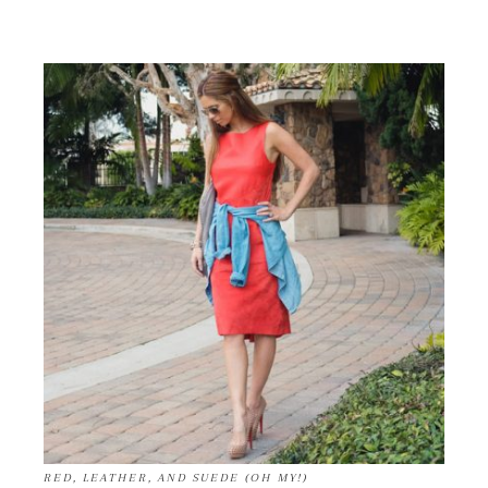
RED, LEATHER, AND SUEDE (OH MY!)