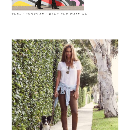
THESE BOOTS ARE MADE FOR WALKING