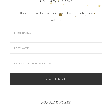
GET CONNECTED
Stay connected with me and sign up for my
newsletter.
POPULAR POSTS