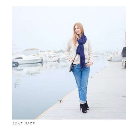
BOAT HAZE