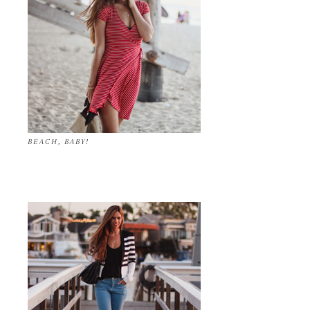
BEACH, BABY!