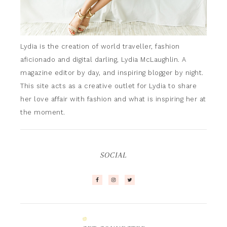
Lydia is the creation of world traveller, fashion
aficionado and digital darling, Lydia McLaughlin. A
magazine editor by day, and inspiring blogger by night.
This site acts as a creative outlet for Lydia to share
her love affair with fashion and what is inspiring her at
the moment.
SOCIAL