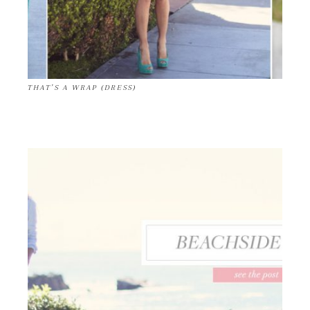
THAT’S A WRAP (DRESS)