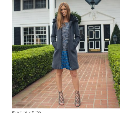
WINTER DRESS