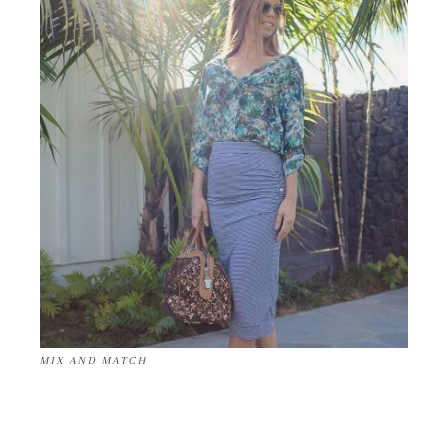
MIX AND MATCH