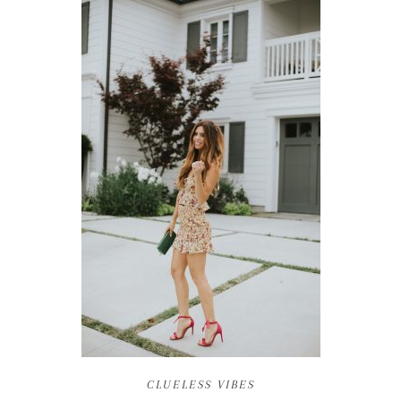
CLUELESS VIBES