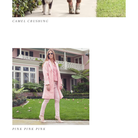
CAMEL CRUSHING
PINK PINK PINK