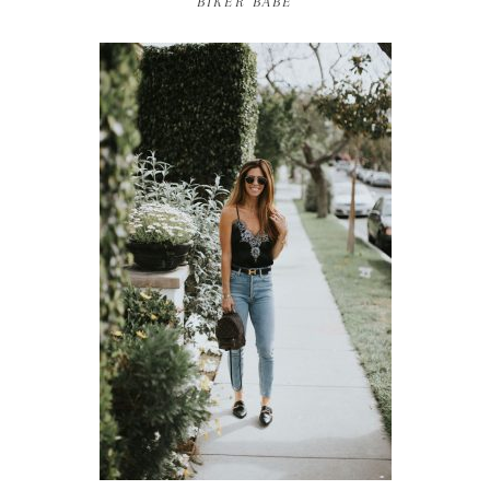
BIKER BABE