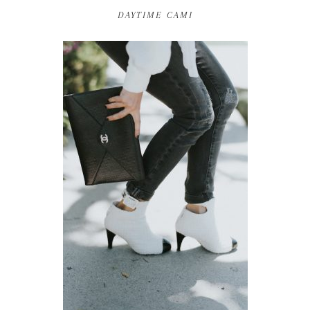
DAYTIME CAMI