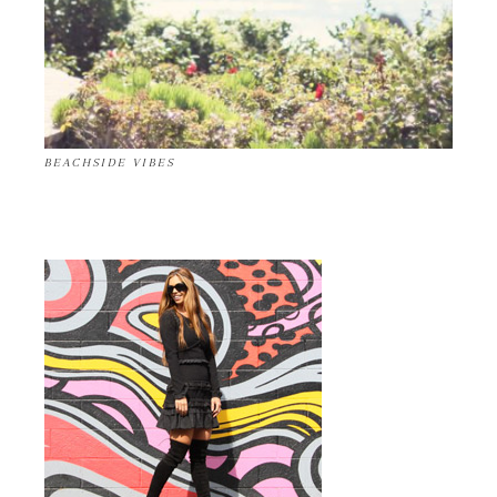
BEACHSIDE VIBES