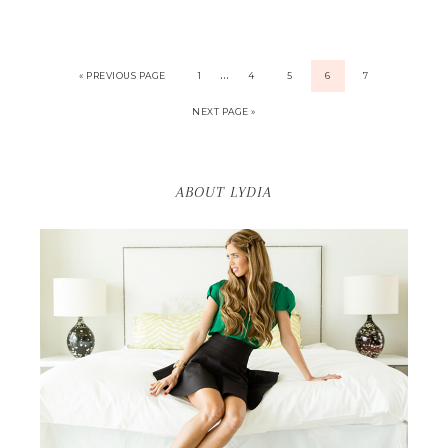
…
« PREVIOUS PAGE
1
4
5
6
7
NEXT PAGE »
ABOUT LYDIA