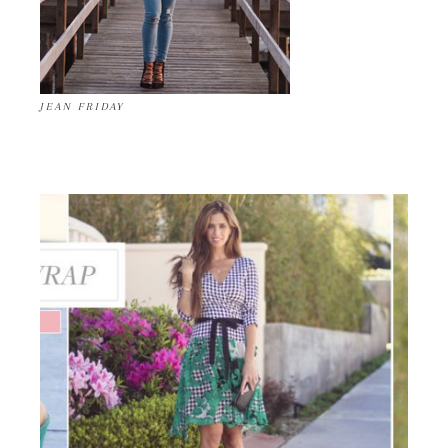
JEAN FRIDAY