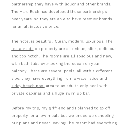
partnership they have with liquor and other brands.
The Hard Rock has developed these partnerships
over years, so they are able to have premier brands
for an all inclusive price.
The hotel is beautiful. Clean, modern, luxurious. The
restaurants
on property are all unique, slick, delicious
and top notch.
The rooms
are all spacious and new,
with bath tubs overlooking the ocean on your
balcony. There are several pools, all with a different
vibe; they have everything from a water slide and
kiddy beach pool
area to an adults only pool with
private cabanas and a huge swim up bar.
Before my trip, my girlfriend and I planned to go off
property for a few meals but we ended up canceling
our plans and never leaving! The resort had everything