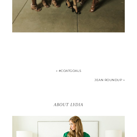
« #COATGOALS
JEAN ROUNDUP »
ABOUT LYDIA