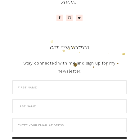
SOCIAL
GET CONNECTED
Stay connected with me and sign up for my
newsletter.