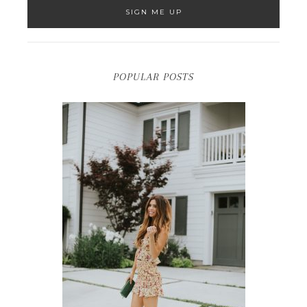
POPULAR POSTS