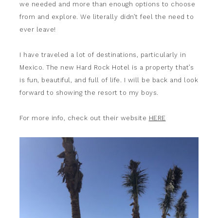
we needed and more than enough options to choose
from and explore. We literally didn’t feel the need to
ever leave!
I have traveled a lot of destinations, particularly in
Mexico. The new Hard Rock Hotel is a property that’s
is fun, beautiful, and full of life. I will be back and look
forward to showing the resort to my boys.
For more info, check out their website
HERE