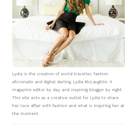
Lydia is the creation of world traveller, fashion
aficionado and digital darling, Lydia McLaughlin. A
magazine editor by day, and inspiring blogger by night.
This site acts as a creative outlet for Lydia to share
her love affair with fashion and what is inspiring her at
the moment.