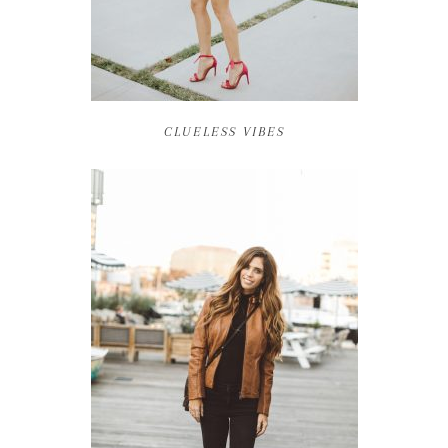
CLUELESS VIBES