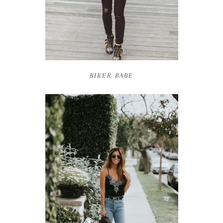
BIKER BABE