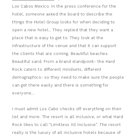
Los Cabos Mexico. In the press conference for the
hotel, someone asked the board to describe the
things the Hotel Group looks for when deciding to
open a new hotel… They replied that they want a
place that is easy to get to. They look at the
infrastructure of the venue and that it can support
the clients that are coming. Beautiful beaches.
Beautiful sand. From a brand standpoint- the Hard
Rock caters to different mindsets, different
demographics- so they need to make sure the people
can get there easily and there is something for
everyone…
I must admit Los Cabo checks off everything on their
list and more. The resort is all inclusive, or what Hard
Rock likes to call “Limitless All Inclusive”. The resort
really is the luxury of all inclusive hotels because of