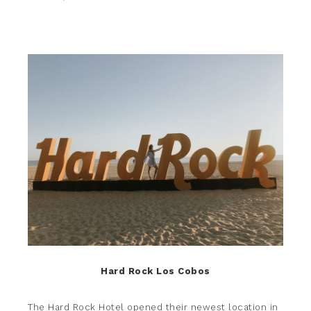
Hard Rock Los Cobos
The Hard Rock Hotel
opened their newest location in