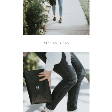
DAYTIME CAMI