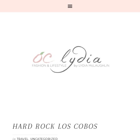
HARD ROCK LOS COBOS
in
,
TRAVEL
UNCATEGORIZED