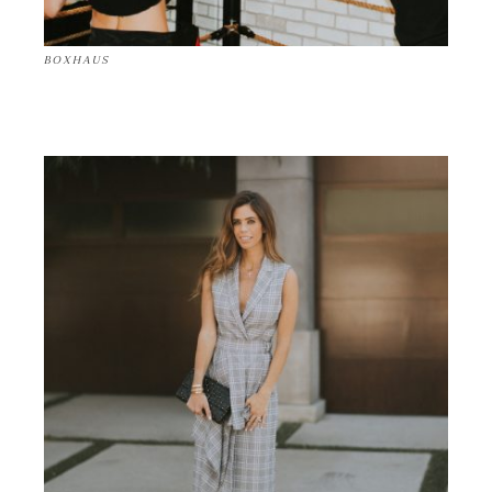
BOXHAUS