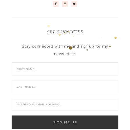
GET CONNECTED
Stay connected with me and sign up for my
newsletter.