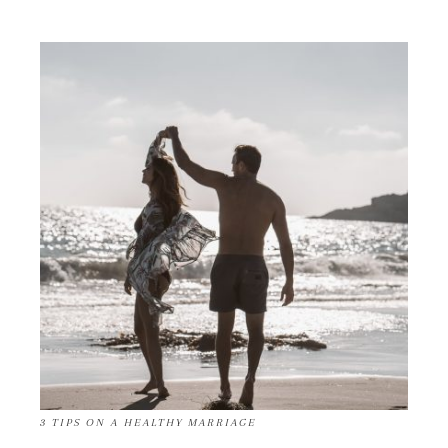
3 TIPS ON A HEALTHY MARRIAGE