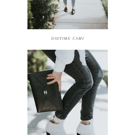
DAYTIME CAMI