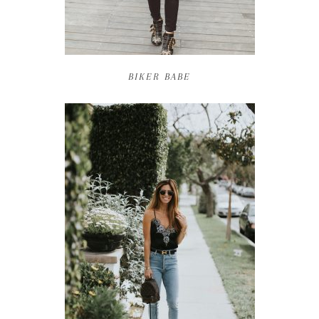
BIKER BABE