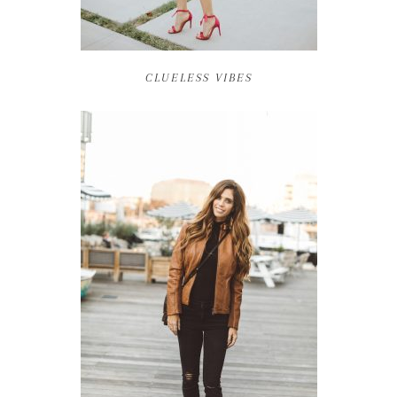
CLUELESS VIBES