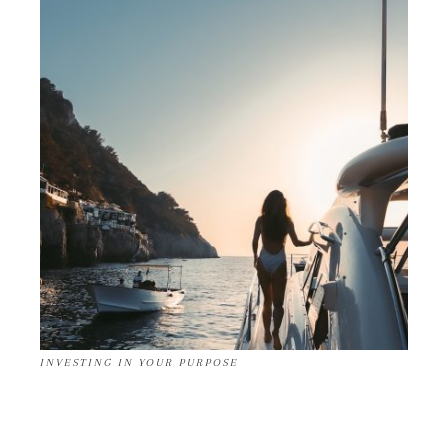
INVESTING IN YOUR PURPOSE