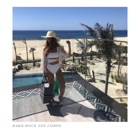
HARD ROCK LOS COBOS