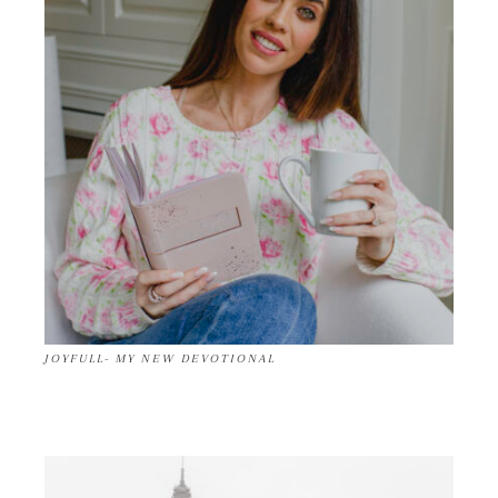
JOYFULL- MY NEW DEVOTIONAL