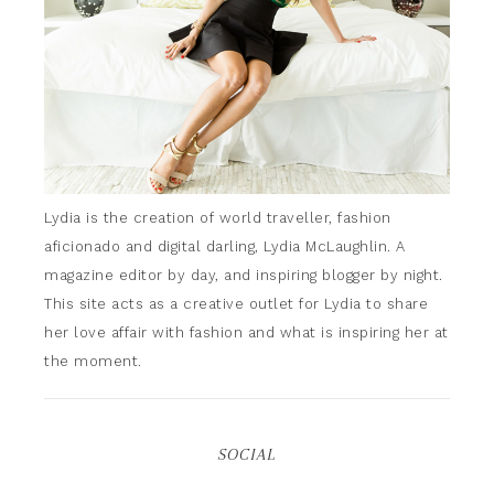
Lydia is the creation of world traveller, fashion
aficionado and digital darling, Lydia McLaughlin. A
magazine editor by day, and inspiring blogger by night.
This site acts as a creative outlet for Lydia to share
her love affair with fashion and what is inspiring her at
the moment.
SOCIAL