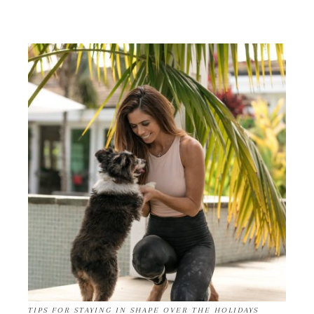
TIPS FOR STAYING IN SHAPE OVER THE HOLIDAYS