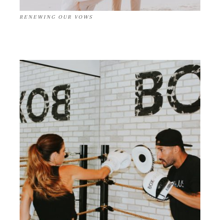
RENEWING OUR VOWS