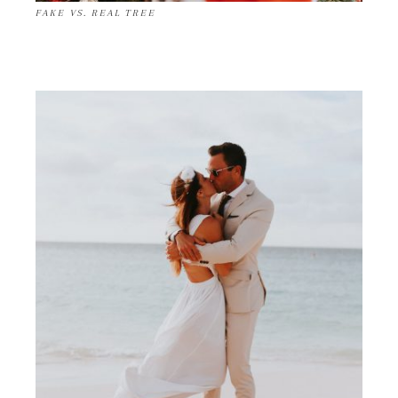
FAKE VS. REAL TREE