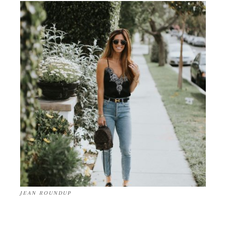
JEAN ROUNDUP