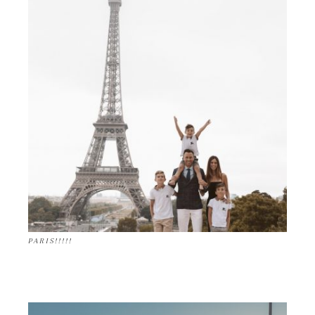
PARIS!!!!!