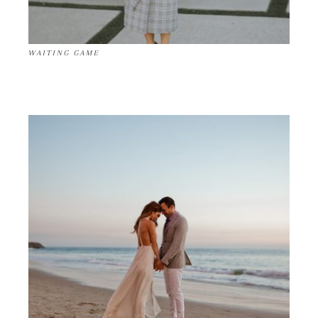
WAITING GAME