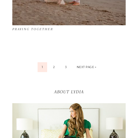
PRAYING TOGETHER
1
2
3
NEXT PAGE »
ABOUT LYDIA