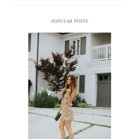
POPULAR POSTS