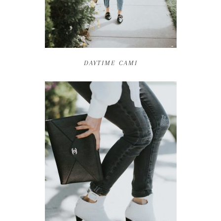
DAYTIME CAMI