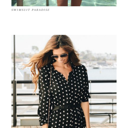
SWIMSUIT PARADISE