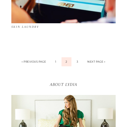
SKIN LAUNDRY
« PREVIOUS PAGE
1
2
3
NEXT PAGE »
ABOUT LYDIA