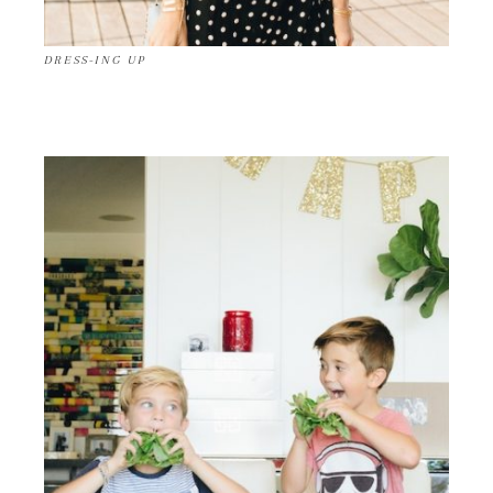
DRESS-ING UP