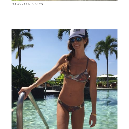
HAWAIIAN VIBES