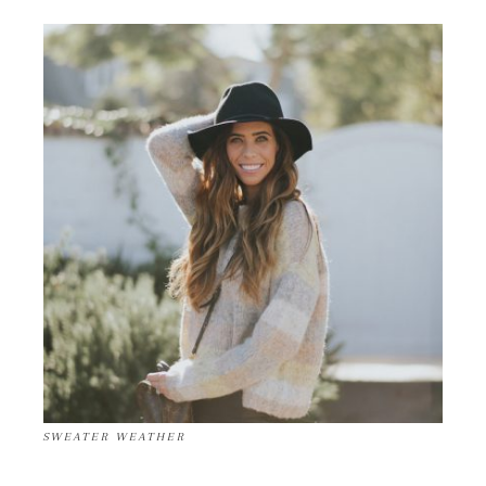
SWEATER WEATHER