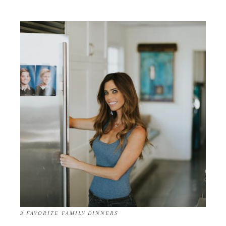
3 FAVORITE FAMILY DINNERS