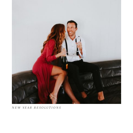
NEW YEAR RESOLUTIONS