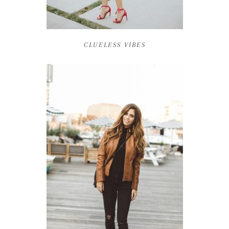
CLUELESS VIBES