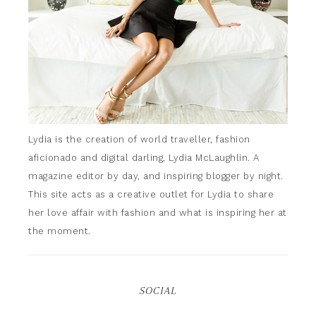
Lydia is the creation of world traveller, fashion
aficionado and digital darling, Lydia McLaughlin. A
magazine editor by day, and inspiring blogger by night.
This site acts as a creative outlet for Lydia to share
her love affair with fashion and what is inspiring her at
the moment.
SOCIAL