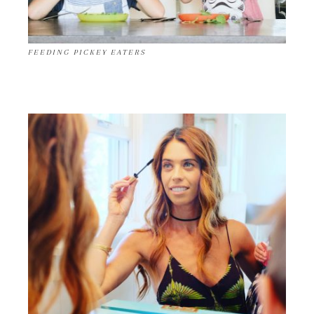
FEEDING PICKEY EATERS