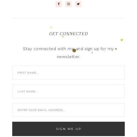
GET CONNECTED
Stay connected with me and sign up for my
newsletter.