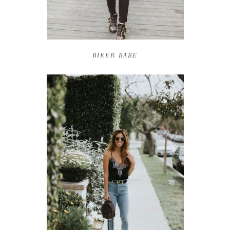
BIKER BABE