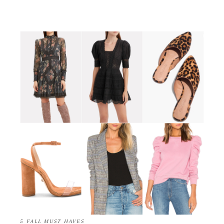
5 FALL MUST HAVES