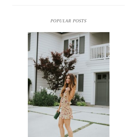
POPULAR POSTS