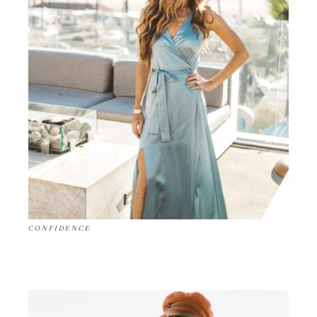
CONFIDENCE