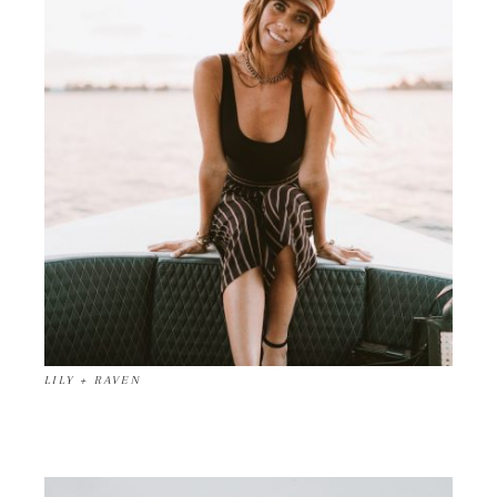
LILY + RAVEN