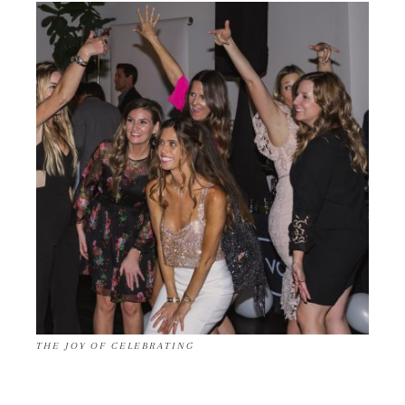
THE JOY OF CELEBRATING