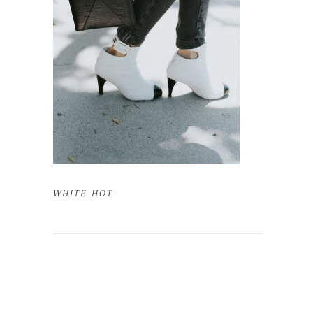
WHITE HOT