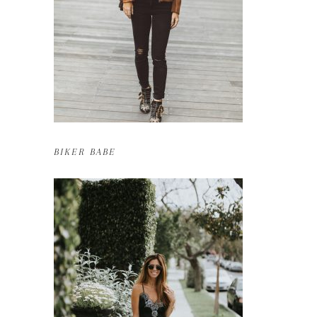
BIKER BABE