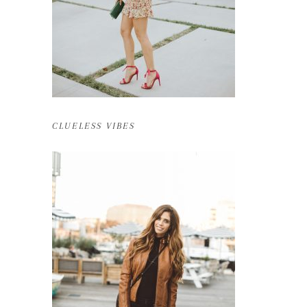
CLUELESS VIBES