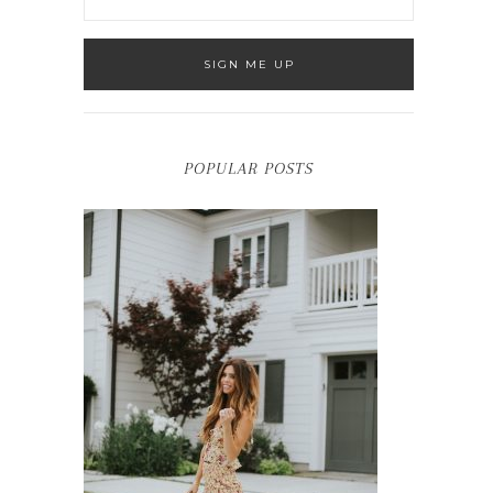
POPULAR POSTS