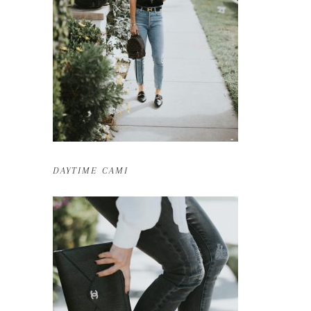
DAYTIME CAMI