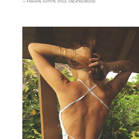
in
,
,
,
FASHION
OUTFITS
STYLE
UNCATEGORIZED