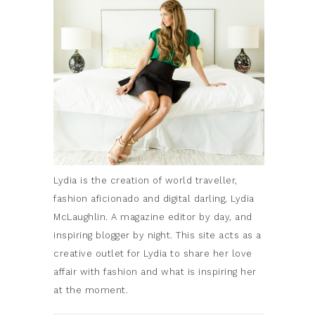
Lydia is the creation of world traveller,
fashion aficionado and digital darling, Lydia
McLaughlin. A magazine editor by day, and
inspiring blogger by night. This site acts as a
creative outlet for Lydia to share her love
affair with fashion and what is inspiring her
at the moment.