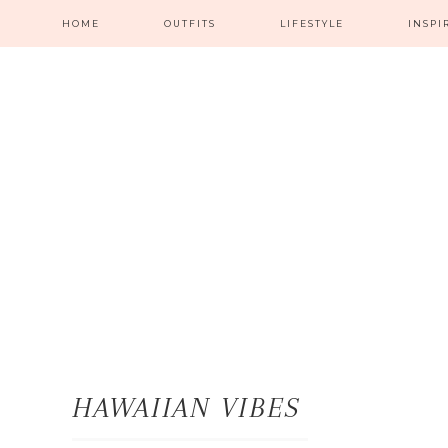
HOME
OUTFITS
LIFESTYLE
INSPI
HAWAIIAN VIBES