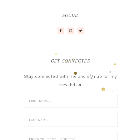
SOCIAL
GET CONNECTED
Stay connected with me and sign up for my
newsletter.