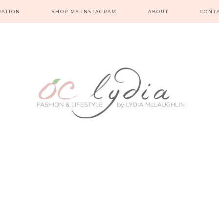
RATION
SHOP MY INSTAGRAM
ABOUT
CONT