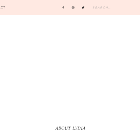
ACT
ABOUT LYDIA