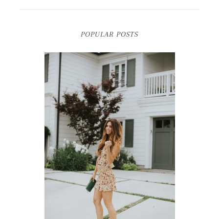
POPULAR POSTS