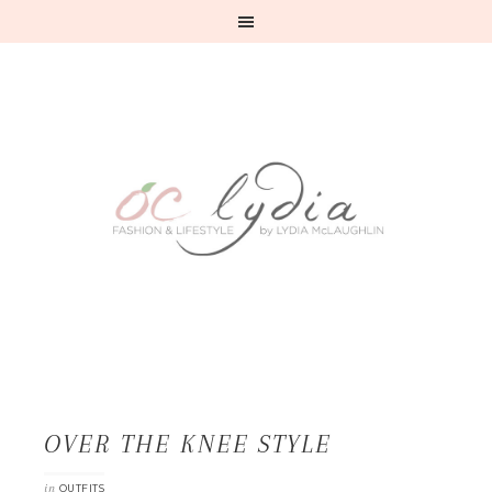
OVER THE KNEE STYLE
in
OUTFITS