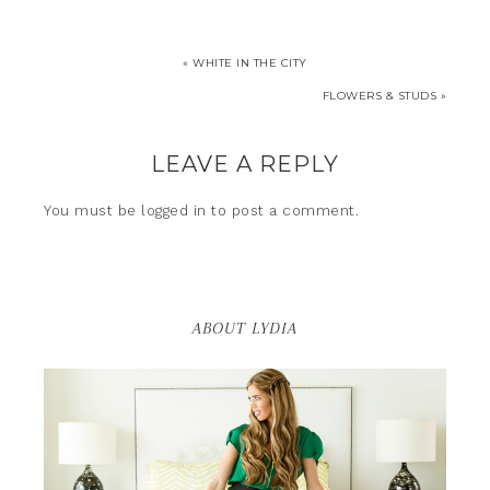
« WHITE IN THE CITY
FLOWERS & STUDS »
LEAVE A REPLY
You must be
logged in
to post a comment.
ABOUT LYDIA