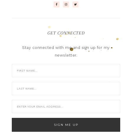
GET CONNECTED
Stay connected with me and sign up for my
newsletter.