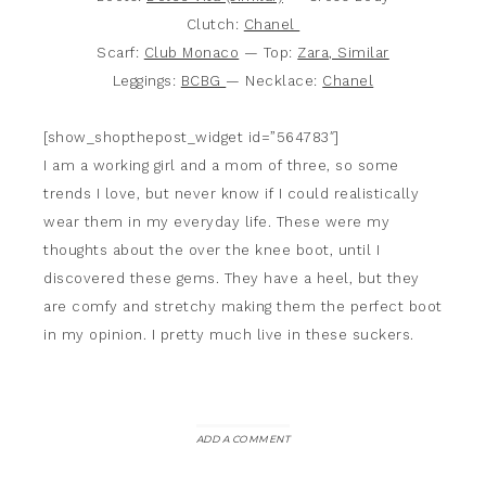
Clutch:
Chanel
Scarf:
Club Monaco
— Top:
Zara, Similar
Leggings:
BCBG
— Necklace:
Chanel
[show_shopthepost_widget id=”564783″]
I am a working girl and a mom of three, so some
trends I love, but never know if I could realistically
wear them in my everyday life. These were my
thoughts about the over the knee boot, until I
discovered these gems. They have a heel, but they
are comfy and stretchy making them the perfect boot
in my opinion. I pretty much live in these suckers.
ADD A COMMENT