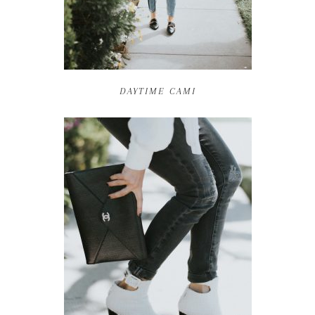
DAYTIME CAMI