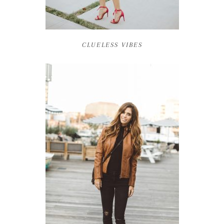
CLUELESS VIBES