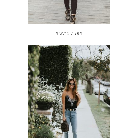
BIKER BABE