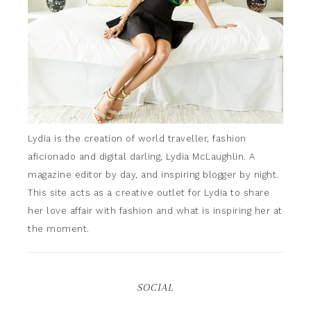
Lydia is the creation of world traveller, fashion
aficionado and digital darling, Lydia McLaughlin. A
magazine editor by day, and inspiring blogger by night.
This site acts as a creative outlet for Lydia to share
her love affair with fashion and what is inspiring her at
the moment.
SOCIAL