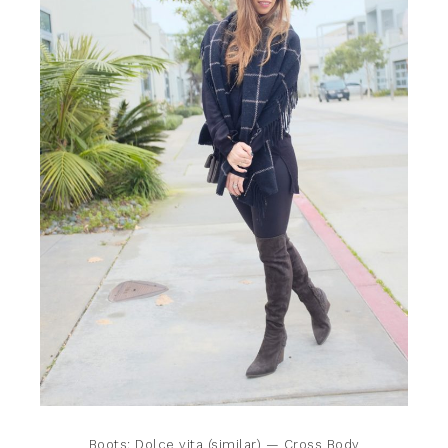
Boots:
Dolce vita (similar)
— Cross Body