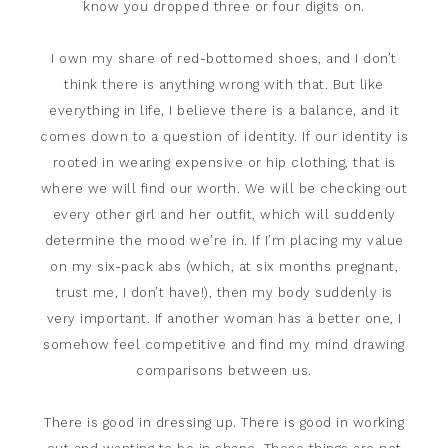
know you dropped three or four digits on.
I own my share of red-bottomed shoes, and I don’t
think there is anything wrong with that. But like
everything in life, I believe there is a balance, and it
comes down to a question of identity. If our identity is
rooted in wearing expensive or hip clothing, that is
where we will find our worth. We will be checking out
every other girl and her outfit, which will suddenly
determine the mood we’re in. If I’m placing my value
on my six-pack abs (which, at six months pregnant,
trust me, I don’t have!), then my body suddenly is
very important. If another woman has a better one, I
somehow feel competitive and find my mind drawing
comparisons between us.
There is good in dressing up. There is good in working