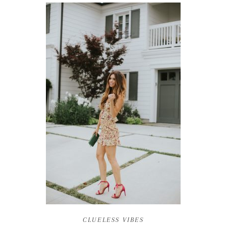
CLUELESS VIBES