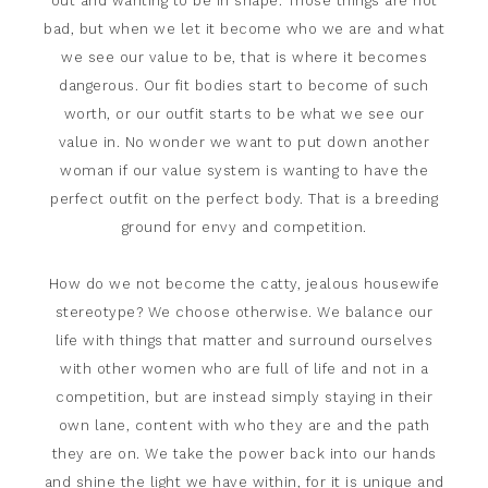
out and wanting to be in shape. Those things are not
bad, but when we let it become who we are and what
we see our value to be, that is where it becomes
dangerous. Our fit bodies start to become of such
worth, or our outfit starts to be what we see our
value in. No wonder we want to put down another
woman if our value system is wanting to have the
perfect outfit on the perfect body. That is a breeding
ground for envy and competition.
How do we not become the catty, jealous housewife
stereotype? We choose otherwise. We balance our
life with things that matter and surround ourselves
with other women who are full of life and not in a
competition, but are instead simply staying in their
own lane, content with who they are and the path
they are on. We take the power back into our hands
and shine the light we have within, for it is unique and