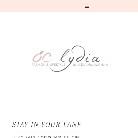
STAY IN YOUR LANE
in
,
FAMILY & INSPIRATION
WORLD OF LYDIA