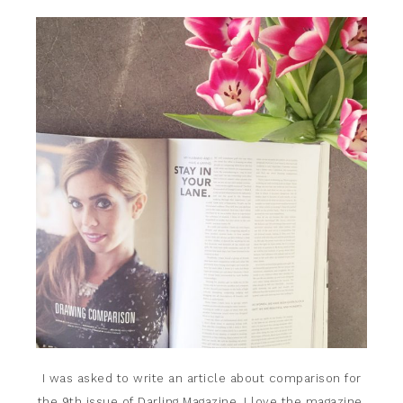
I was asked to write an article about comparison for
the 9th issue of
Darling Magazine.
I love the magazine,