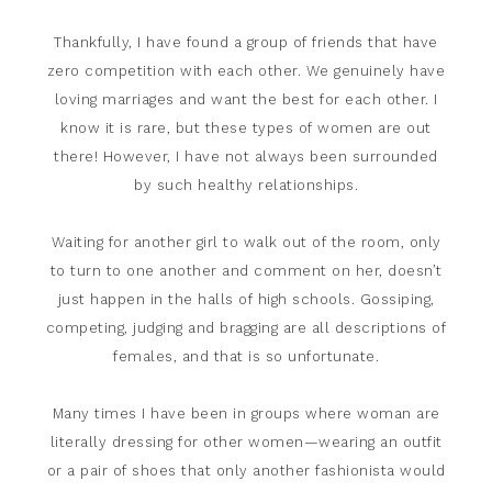
Thankfully, I have found a group of friends that have
zero competition with each other. We genuinely have
loving marriages and want the best for each other. I
know it is rare, but these types of women are out
there! However, I have not always been surrounded
by such healthy relationships.
Waiting for another girl to walk out of the room, only
to turn to one another and comment on her, doesn’t
just happen in the halls of high schools. Gossiping,
competing, judging and bragging are all descriptions of
females, and that is so unfortunate.
Many times I have been in groups where woman are
literally dressing for other women—wearing an outfit
or a pair of shoes that only another fashionista would