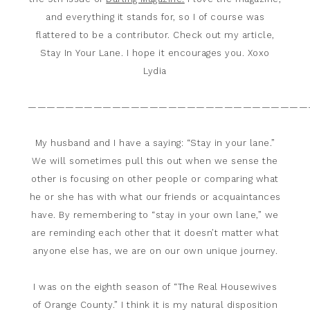
and everything it stands for, so I of course was
flattered to be a contributor. Check out my article,
Stay In Your Lane. I hope it encourages you. Xoxo
Lydia
——————————————————————————————
My husband and I have a saying: “Stay in your lane.”
We will sometimes pull this out when we sense the
other is focusing on other people or comparing what
he or she has with what our friends or acquaintances
have. By remembering to “stay in your own lane,” we
are reminding each other that it doesn’t matter what
anyone else has, we are on our own unique journey.
I was on the eighth season of “The Real Housewives
of Orange County.” I think it is my natural disposition