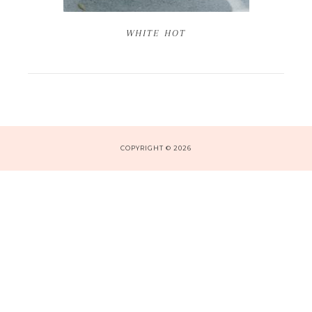
WHITE HOT
COPYRIGHT © 2026