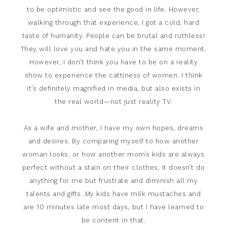
to be optimistic and see the good in life. However,
walking through that experience, I got a cold, hard
taste of humanity. People can be brutal and ruthless!
They will love you and hate you in the same moment.
However, I don’t think you have to be on a reality
show to experience the cattiness of women. I think
it’s definitely magnified in media, but also exists in
the real world—not just reality TV.
As a wife and mother, I have my own hopes, dreams
and desires. By comparing myself to how another
woman looks, or how another mom’s kids are always
perfect without a stain on their clothes, it doesn’t do
anything for me but frustrate and diminish all my
talents and gifts. My kids have milk mustaches and
are 10 minutes late most days, but I have learned to
be content in that.