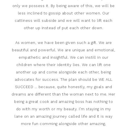
only we possess it. By being aware of this, we will be
less inclined to gossip about other women. Our
cattiness will subside and we will want to lift each
other up instead of put each other down.
As women, we have been given such a gift. We are
beautiful and powerful. We are unique and emotional,
empathetic and insightful. We can instill in our
children where their identity lies. We can lift one
another up and come alongside each other, being
advocates for success. The plan should be WE ALL
SUCCEED … because, quite honestly, my goals and
dreams are different than the woman next to me. Her
being a great cook and amazing boss has nothing to
do with my worth or my beauty. I’m staying in my
lane on an amazing journey called life and it is way
more fun comming alongside other amazing,