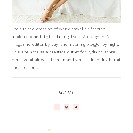
Lydia is the creation of world traveller, fashion
aficionado and digital darling, Lydia McLaughlin. A
magazine editor by day, and inspiring blogger by night.
This site acts as a creative outlet for Lydia to share
her love affair with fashion and what is inspiring her at
the moment.
SOCIAL