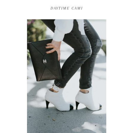
DAYTIME CAMI