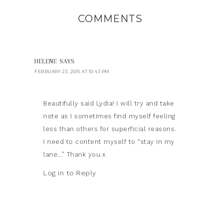
COMMENTS
HELENE
SAYS
FEBRUARY 23, 2015 AT 10:43 PM
Beautifully said Lydia! I will try and take
note as I sometimes find myself feeling
less than others for superficial reasons.
I need to content myself to “stay in my
lane…” Thank you.x
Log in to Reply