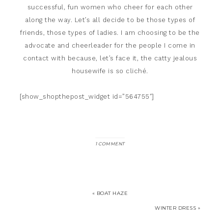
successful, fun women who cheer for each other
along the way. Let’s all decide to be those types of
friends, those types of ladies. I am choosing to be the
advocate and cheerleader for the people I come in
contact with because, let’s face it, the catty jealous
housewife is so cliché.
[show_shopthepost_widget id=”564755″]
1 COMMENT
« BOAT HAZE
WINTER DRESS »