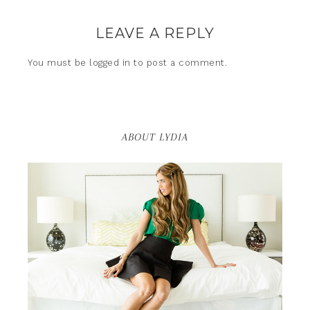
LEAVE A REPLY
You must be
logged in
to post a comment.
ABOUT LYDIA