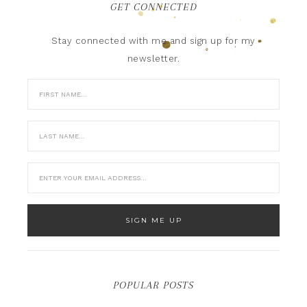
GET CONNECTED
Stay connected with me and sign up for my
newsletter.
POPULAR POSTS