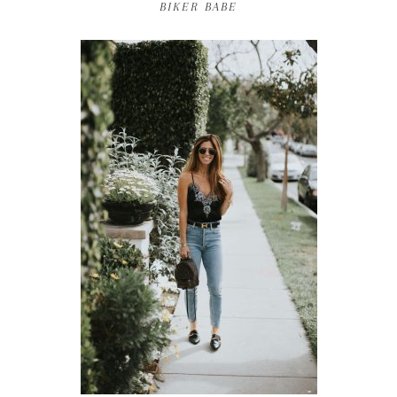
BIKER BABE