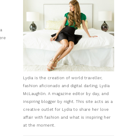
ia
ere
Lydia is the creation of world traveller,
fashion aficionado and digital darling, Lydia
McLaughlin. A magazine editor by day, and
inspiring blogger by night. This site acts as a
creative outlet for Lydia to share her love
affair with fashion and what is inspiring her
at the moment.