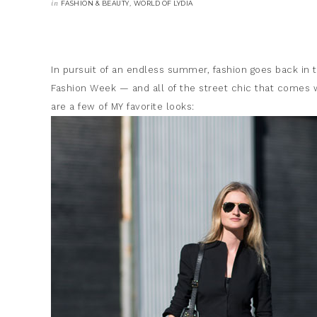
in
,
FASHION & BEAUTY
WORLD OF LYDIA
In pursuit of an endless summer, fashion goes back i
Fashion Week — and all of the street chic that comes w
are a few of MY favorite looks: