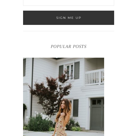
POPULAR POSTS