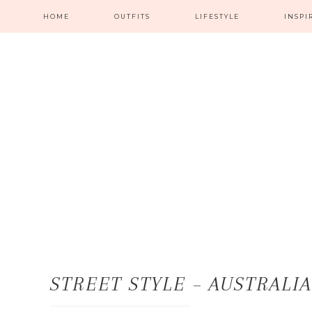
HOME
OUTFITS
LIFESTYLE
INSPI
STREET STYLE – AUSTRALI