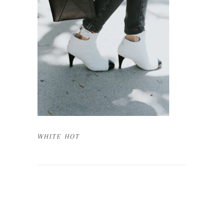
WHITE HOT