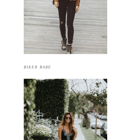
BIKER BABE