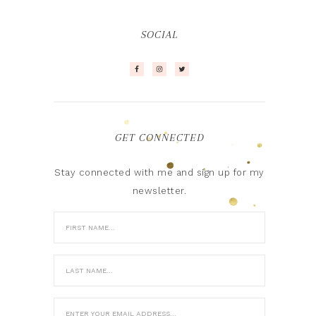
SOCIAL
GET CONNECTED
Stay connected with me and sign up for my
newsletter.