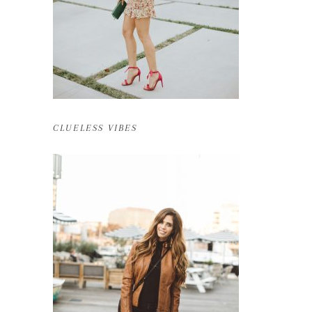
CLUELESS VIBES