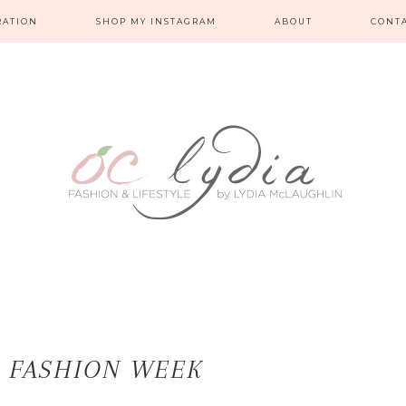
RATION
SHOP MY INSTAGRAM
ABOUT
CONT
A FASHION WEEK