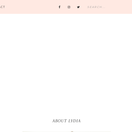
ACT
ABOUT LYDIA