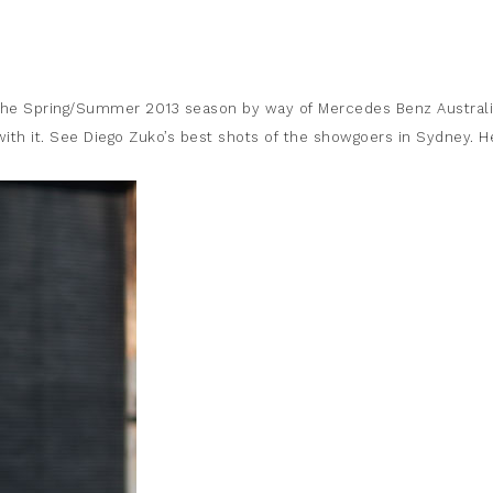
n the Spring/Summer 2013 season by way of Mercedes Benz Austral
ith it. See Diego Zuko’s best shots of the showgoers in Sydney. H