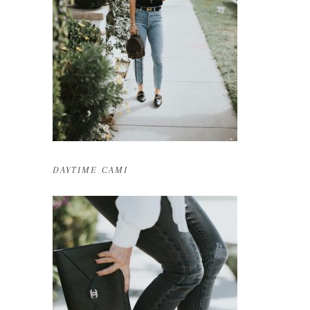
DAYTIME CAMI