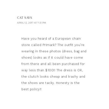
CAT
SAYS
APRIL 12, 2017 AT 7:31 PM
Have you heard of a European chain
store called Primark? The outfit you’re
wearing in these photos (dress, bag and
shoes) looks as if it could have come
from there and all been purchased for
way less than $100!! The dress is OK,
the clutch looks cheap and trashy and
the shoes are tacky. Honesty is the
best policy!!