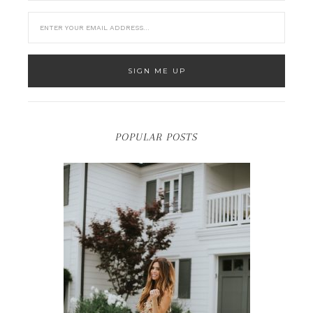
POPULAR POSTS