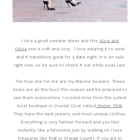
I love a good sweater dress and this
Alice and
Olivia
one is soft and cozy. I love wearing it to work
and it transitions great for a date night. It is on sale
right now, so be sure to check it out while sizes last.
The true star for me are my Malone Souliers. These
heels are all the buzz this season and be prepared to
see them everywhere. I scored mine from the cutest
local boutique in Crustal Cove called
Atelier 7918
.
They have the best jewelry and most unique clothes.
Everything is very fashion forward and you feel
instantly like a fahionista just by walking in! I love
treasures like that in Orange County. If you are in