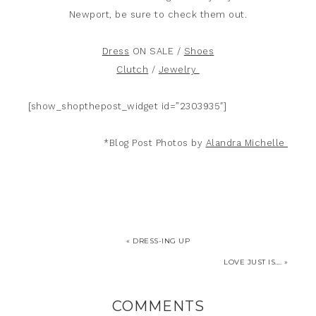
Newport, be sure to check them out.
Dress
ON SALE /
Shoes
Clutch
/
Jewelry
[show_shopthepost_widget id=”2303935″]
*Blog Post Photos by
Alandra Michelle
« DRESS-ING UP
LOVE JUST IS…. »
COMMENTS