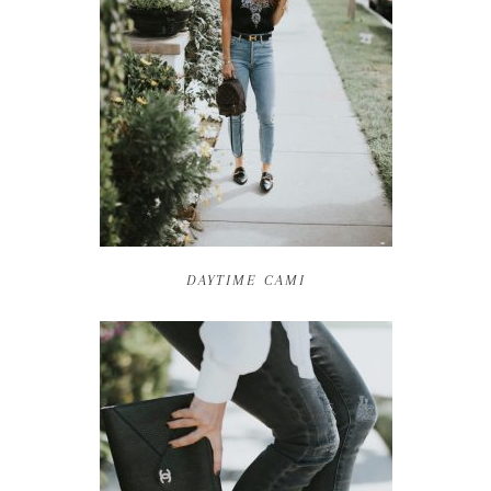
DAYTIME CAMI