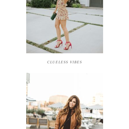
CLUELESS VIBES