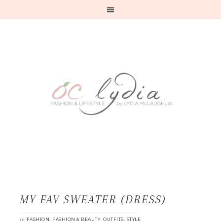
MY FAV SWEATER (DRESS)
in
,
,
,
FASHION
FASHION & BEAUTY
OUTFITS
STYLE