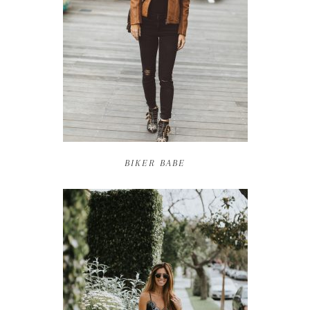
BIKER BABE