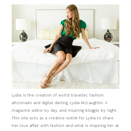
Lydia is the creation of world traveller, fashion
aficionado and digital darling, Lydia McLaughlin. A
magazine editor by day, and inspiring blogger by night.
This site acts as a creative outlet for Lydia to share
her love affair with fashion and what is inspiring her at