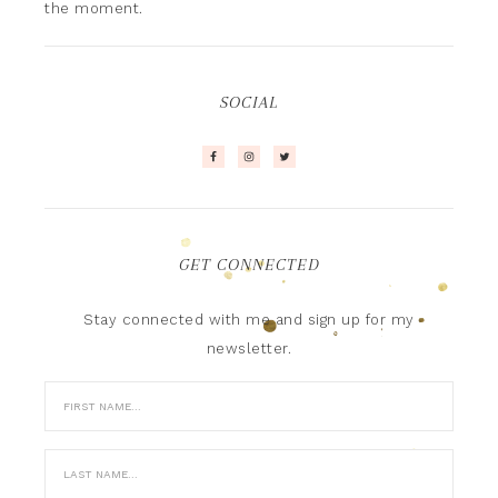
the moment.
SOCIAL
GET CONNECTED
Stay connected with me and sign up for my
newsletter.