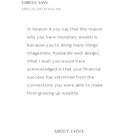
VANESS
SAYS
APRIL 26, 2017 AT 10:14 AM
In Season 8 you say that the reason
why you have monetary wealth is
because you’re doing many things
(magazines, husbands web design).
What I wish you would have
acknowledged is that your financial
success has stemmed from the
connections you were able to make
from growing up wealthy.
ABOUT LYDIA