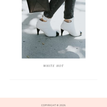
WHITE HOT
COPYRIGHT © 2026