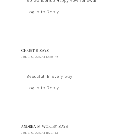
So wonderful! Happy vow renewal!
Log in to Reply
CHRISTIE
SAYS
JUNE 16, 2016 AT 10:30 PM
Beautiful! In every way!!
Log in to Reply
ANDREA M WORLEY
SAYS
JUNE 16, 2016 AT 11:26 PM