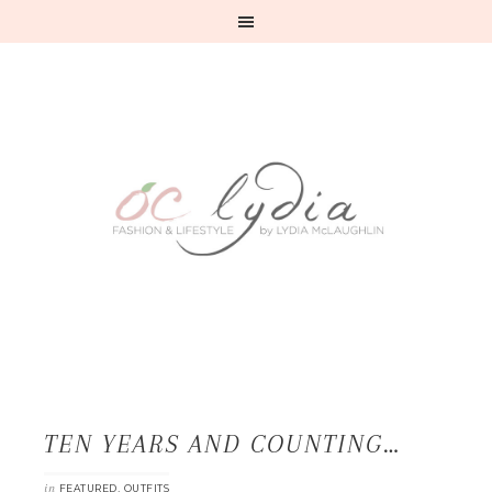
TEN YEARS AND COUNTING…
in
,
FEATURED
OUTFITS