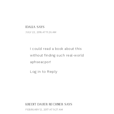
IDALIA
SAYS
JULY 22, 2016 AT 11:26 AM
I could read a book about this
without finding such real-world
aphseacpor!
Log in to Reply
KREDIT DAUER RECHNER
SAYS
FEBRUARY 12, 2017 AT 9:27 AM