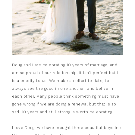
Doug and I are celebrating 10 years of marriage, and I
am so proud of our relationship. It isn’t perfect but it
is a priority to us. We make an effort to date, to
always see the good in one another, and belive in
each other. Many people think something must have
gone wrong if we are doing a renewal but that is so
sad. 10 years and still strong is worth celebrating!
I love Doug, we have brought three beautiful boys into