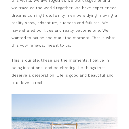
this world. We live together, we work together and
we traveled the world together. We have experienced
dreams coming true, family members dying, moving, a
reality show, adventure, success and failures. We
have shared our lives and really become one. We
wanted to pause and mark the moment. That is what
this vow renewal meant to us.
This is our life, these are the moments. I belive in
being intentional and celebrating the things that
deserve a celebration! Life is good and beautiful and
true love is real.