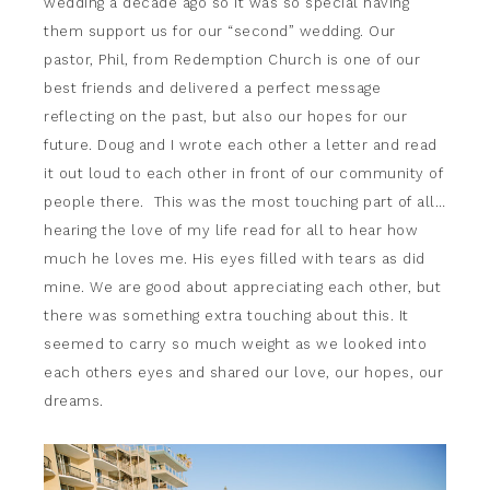
wedding a decade ago so it was so special having
them support us for our “second” wedding. Our
pastor, Phil, from Redemption Church is one of our
best friends and delivered a perfect message
reflecting on the past, but also our hopes for our
future. Doug and I wrote each other a letter and read
it out loud to each other in front of our community of
people there. This was the most touching part of all…
hearing the love of my life read for all to hear how
much he loves me. His eyes filled with tears as did
mine. We are good about appreciating each other, but
there was something extra touching about this. It
seemed to carry so much weight as we looked into
each others eyes and shared our love, our hopes, our
dreams.