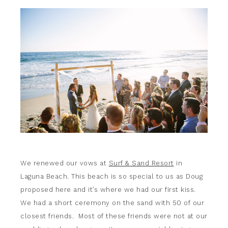
We renewed our vows at
Surf & Sand Resort
in
Laguna Beach. This beach is so special to us as Doug
proposed here and it’s where we had our first kiss.
We had a short ceremony on the sand with 50 of our
closest friends. Most of these friends were not at our