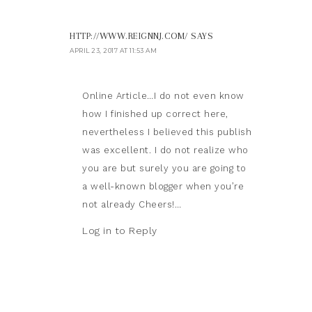
HTTP://WWW.REIGNNJ.COM/
SAYS
APRIL 23, 2017 AT 11:53 AM
Online Article…I do not even know
how I finished up correct here,
nevertheless I believed this publish
was excellent. I do not realize who
you are but surely you are going to
a well-known blogger when you’re
not already Cheers!…
Log in to Reply