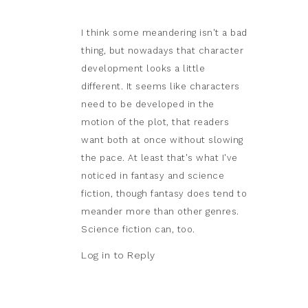
I think some meandering isn't a bad
thing, but nowadays that character
development looks a little
different. It seems like characters
need to be developed in the
motion of the plot, that readers
want both at once without slowing
the pace. At least that's what I've
noticed in fantasy and science
fiction, though fantasy does tend to
meander more than other genres.
Science fiction can, too.
Log in to Reply