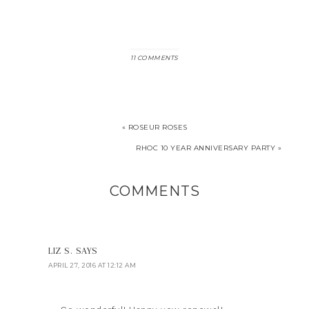
11 COMMENTS
« ROSEUR ROSES
RHOC 10 YEAR ANNIVERSARY PARTY »
COMMENTS
LIZ S.
SAYS
APRIL 27, 2016 AT 12:12 AM