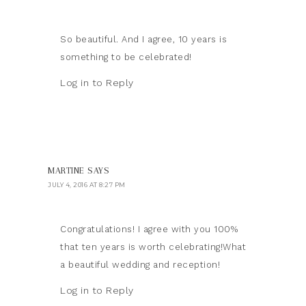
So beautiful. And I agree, 10 years is
something to be celebrated!
Log in to Reply
MARTINE
SAYS
JULY 4, 2016 AT 8:27 PM
Congratulations! I agree with you 100%
that ten years is worth celebrating!What
a beautiful wedding and reception!
Log in to Reply