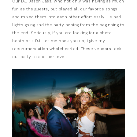
Our DJ,
Jason Jass,
who not only was having as much
fun as the guests, but played all our favorite songs
and mixed them into each other effortlessly. He had
lights going and the party hoping from the beginning to
the end. Seriously, if you are looking for a photo
booth or a DJ- let me hook you up, I give my
recommendation wholehearted. These vendors took
our party to another level.