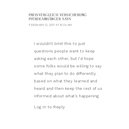
PREISVERGLEICH VERSICHERUNG
PFERDEANHÄNGER
SAYS
FEBRUARY 13, 2017 AT 10:34 AM
I wouldn’t limit this to just
questions people want to keep
asking each other, but I’d hope
some folks would be willing to say
what they plan to do differently
based on what they learned and
heard and then keep the rest of us
informed about what’s happening.
Log in to Reply