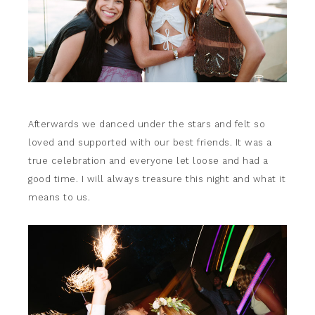
Afterwards we danced under the stars and felt so
loved and supported with our best friends. It was a
true celebration and everyone let loose and had a
good time. I will always treasure this night and what it
means to us.