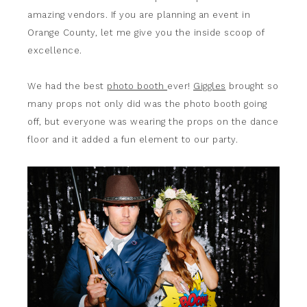
amazing vendors. If you are planning an event in
Orange County, let me give you the inside scoop of
excellence.
We had the best
photo booth
ever!
Giggles
brought so
many props not only did was the photo booth going
off, but everyone was wearing the props on the dance
floor and it added a fun element to our party.