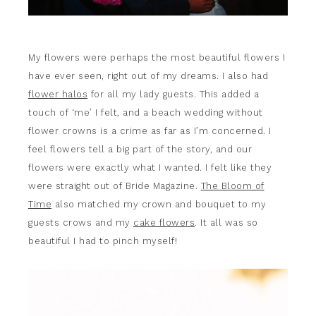
My flowers were perhaps the most beautiful flowers I
have ever seen, right out of my dreams. I also had
flower halos
for all my lady guests. This added a
touch of ‘me’ I felt, and a beach wedding without
flower crowns is a crime as far as I’m concerned. I
feel flowers tell a big part of the story, and our
flowers were exactly what I wanted. I felt like they
were straight out of Bride Magazine.
The Bloom of
Time
also matched my crown and bouquet to my
guests crows and my
cake flowers
. It all was so
beautiful I had to pinch myself!