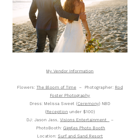
My Vendor Information
Flowers:
The Bloom of Time
– Photographer:
Rod
Foster Photography
Dress: Melissa Sweet (
Ceremony
) NBD
(
Reception
under $100)
DJ: Jason Jass,
Visions Entertainment
–
PhotoBooth:
Giggles Photo Booth
Location:
Surf and Sand Resort