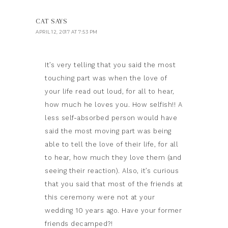
CAT
SAYS
APRIL 12, 2017 AT 7:53 PM
It’s very telling that you said the most
touching part was when the love of
your life read out loud, for all to hear,
how much he loves you. How selfish!! A
less self-absorbed person would have
said the most moving part was being
able to tell the love of their life, for all
to hear, how much they love them (and
seeing their reaction). Also, it’s curious
that you said that most of the friends at
this ceremony were not at your
wedding 10 years ago. Have your former
friends decamped?!