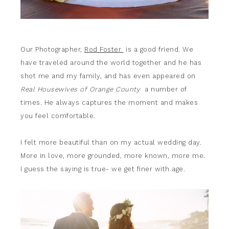
Our Photographer,
Rod Foster
is a good friend. We
have traveled around the world together and he has
shot me and my family, and has even appeared on
Real Housewives of Orange County
a number of
times. He always captures the moment and makes
you feel comfortable.
I felt more beautiful than on my actual wedding day.
More in love, more grounded, more known, more me.
I guess the saying is true- we get finer with age.