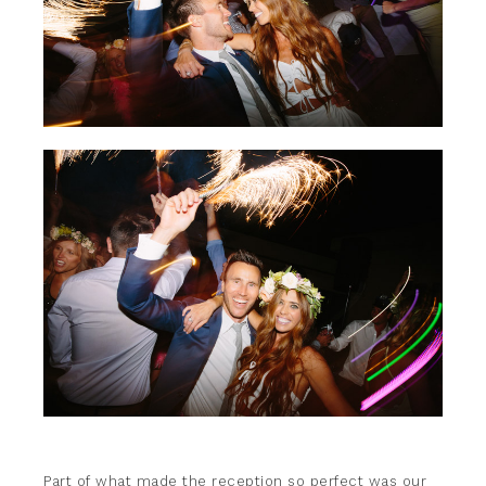
Part of what made the reception so perfect was our