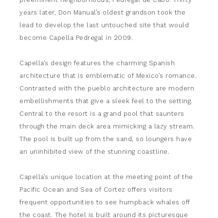
years later, Don Manual’s oldest grandson took the
lead to develop the last untouched site that would
become Capella Pedregal in 2009.
Capella’s design features the charming Spanish
architecture that is emblematic of Mexico’s romance.
Contrasted with the pueblo architecture are modern
embellishments that give a sleek feel to the setting.
Central to the resort is a grand pool that saunters
through the main deck area mimicking a lazy stream.
The pool is built up from the sand, so loungers have
an uninhibited view of the stunning coastline.
Capella’s unique location at the meeting point of the
Pacific Ocean and Sea of Cortez offers visitors
frequent opportunities to see humpback whales off
the coast. The hotel is built around its picturesque