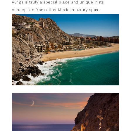
Auriga is truly a special place and unique in its
conception from other Mexican luxury spas.