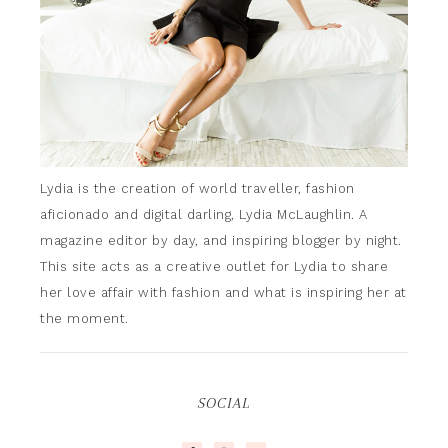
Lydia is the creation of world traveller, fashion
aficionado and digital darling, Lydia McLaughlin. A
magazine editor by day, and inspiring blogger by night.
This site acts as a creative outlet for Lydia to share
her love affair with fashion and what is inspiring her at
the moment.
SOCIAL