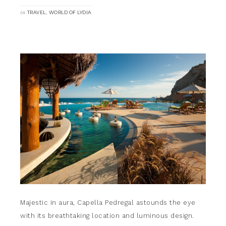
in
,
TRAVEL
WORLD OF LYDIA
Majestic in aura, Capella Pedregal astounds the eye
with its breathtaking location and luminous design.