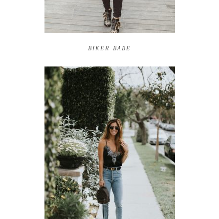
BIKER BABE