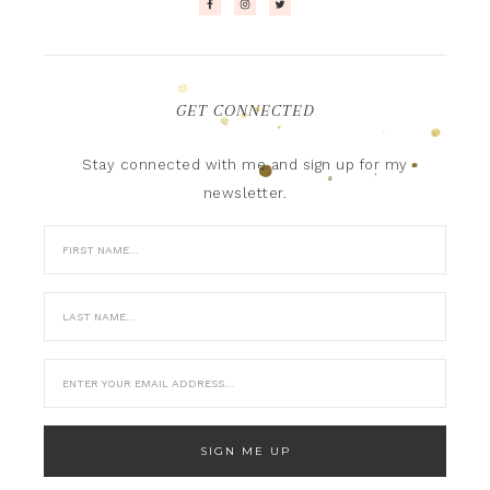
GET CONNECTED
Stay connected with me and sign up for my
newsletter.