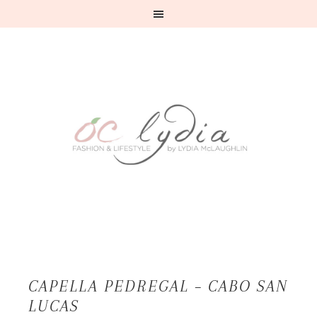
CAPELLA PEDREGAL – CABO SAN
LUCAS