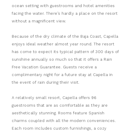
ocean setting with guestrooms and hotel amenities
facing the water. There’s hardly a place on the resort
without a magnificent view.
Because of the dry climate of the Baja Coast, Capella
enjoys ideal weather almost year round. The resort
has come to expect its typical pattern of 300 days of
sunshine annually so much so that it offers a Rain
Free Vacation Guarantee. Guests receive a
complimentary night for a future stay at Capella in
the event of rain during their visit.
A relatively small resort, Capella offers 96
guestrooms that are as comfortable as they are
aesthetically stunning. Rooms feature Spanish
charms coupled with all the modern conveniences.
Each room includes custom furnishings, a cozy