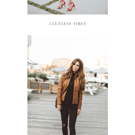
CLUELESS VIBES