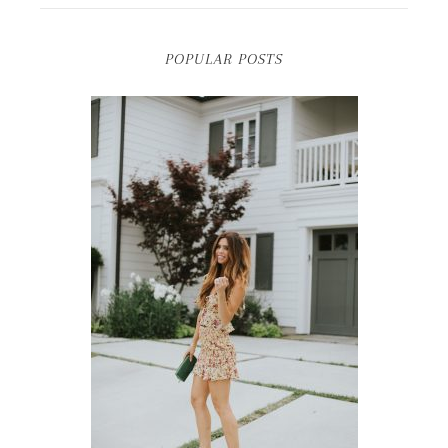
POPULAR POSTS