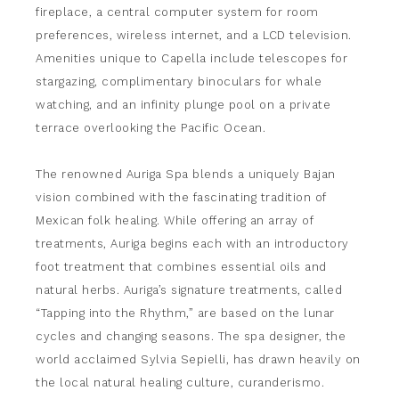
fireplace, a central computer system for room
preferences, wireless internet, and a LCD television.
Amenities unique to Capella include telescopes for
stargazing, complimentary binoculars for whale
watching, and an infinity plunge pool on a private
terrace overlooking the Pacific Ocean.
The renowned Auriga Spa blends a uniquely Bajan
vision combined with the fascinating tradition of
Mexican folk healing. While offering an array of
treatments, Auriga begins each with an introductory
foot treatment that combines essential oils and
natural herbs. Auriga’s signature treatments, called
“Tapping into the Rhythm,” are based on the lunar
cycles and changing seasons. The spa designer, the
world acclaimed Sylvia Sepielli, has drawn heavily on
the local natural healing culture, curanderismo.