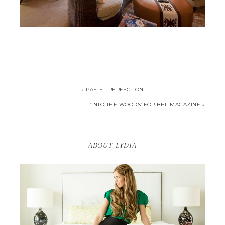
« PASTEL PERFECTION
‘INTO THE WOODS’ FOR BHL MAGAZINE »
ABOUT LYDIA