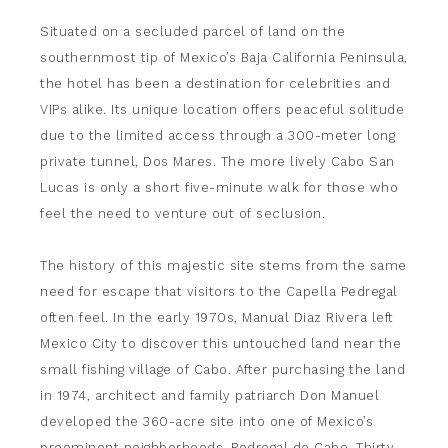
Situated on a secluded parcel of land on the
southernmost tip of Mexico’s Baja California Peninsula,
the hotel has been a destination for celebrities and
VIPs alike. Its unique location offers peaceful solitude
due to the limited access through a 300-meter long
private tunnel, Dos Mares. The more lively Cabo San
Lucas is only a short five-minute walk for those who
feel the need to venture out of seclusion.
The history of this majestic site stems from the same
need for escape that visitors to the Capella Pedregal
often feel. In the early 1970s, Manual Diaz Rivera left
Mexico City to discover this untouched land near the
small fishing village of Cabo. After purchasing the land
in 1974, architect and family patriarch Don Manuel
developed the 360-acre site into one of Mexico’s
preeminent neighborhoods, Pedregal de Cabo. Thirty