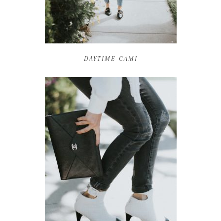
DAYTIME CAMI