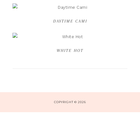
DAYTIME CAMI
WHITE HOT
COPYRIGHT © 2026