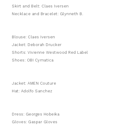
Skirt and Belt: Claes Iversen
Necklace and Bracelet: Glynneth B.
Blouse: Claes Iversen
Jacket: Deborah Drucker
Shorts: Vivienne Westwood Red Label
Shoes: OBI Cymatica
Jacket: AMEN Couture
Hat: Adolfo Sanchez
Dress: Georges Hobeika
Gloves: Gaspar Gloves