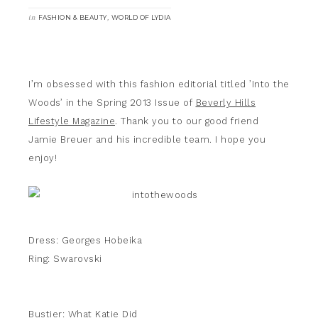
in
,
FASHION & BEAUTY
WORLD OF LYDIA
I’m obsessed with this fashion editorial titled ’Into the
Woods’ in the Spring 2013 Issue of
Beverly Hills
Lifestyle Magazine
. Thank you to our good friend
Jamie Breuer and his incredible team. I hope you
enjoy!
Dress: Georges Hobeika
Ring: Swarovski
Bustier: What Katie Did