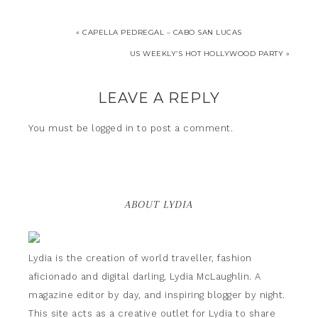
« CAPELLA PEDREGAL – CABO SAN LUCAS
US WEEKLY’S HOT HOLLYWOOD PARTY »
LEAVE A REPLY
You must be
logged in
to post a comment.
ABOUT LYDIA
Lydia is the creation of world traveller, fashion
aficionado and digital darling, Lydia McLaughlin. A
magazine editor by day, and inspiring blogger by night.
This site acts as a creative outlet for Lydia to share