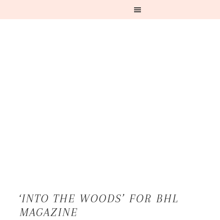
‘INTO THE WOODS’ FOR BHL
MAGAZINE