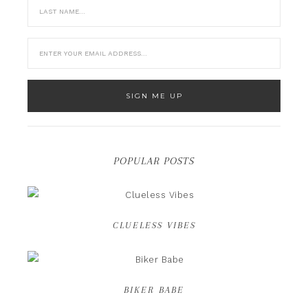
POPULAR POSTS
CLUELESS VIBES
BIKER BABE