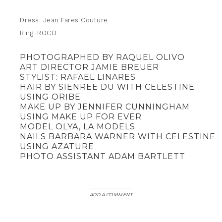
Dress: Jean Fares Couture
Ring: ROCO
PHOTOGRAPHED BY RAQUEL OLIVO
ART DIRECTOR JAMIE BREUER
STYLIST: RAFAEL LINARES
HAIR BY SIENREE DU WITH CELESTINE
USING ORIBE
MAKE UP BY JENNIFER CUNNINGHAM
USING MAKE UP FOR EVER
MODEL OLYA, LA MODELS
NAILS BARBARA WARNER WITH CELESTINE
USING AZATURE
PHOTO ASSISTANT ADAM BARTLETT
ADD A COMMENT