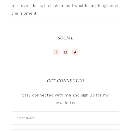
her love affair with fashion and what is inspiring her at
the moment.
SOCIAL
GET CONNECTED
Stay connected with me and sign up for my
newsletter.