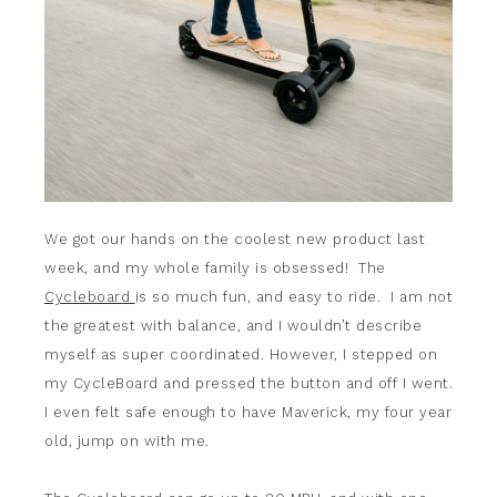
We got our hands on the coolest new product last
week, and my whole family is obsessed! The
Cycleboard
is so much fun, and easy to ride. I am not
the greatest with balance, and I wouldn’t describe
myself as super coordinated. However, I stepped on
my CycleBoard and pressed the button and off I went.
I even felt safe enough to have Maverick, my four year
old, jump on with me.