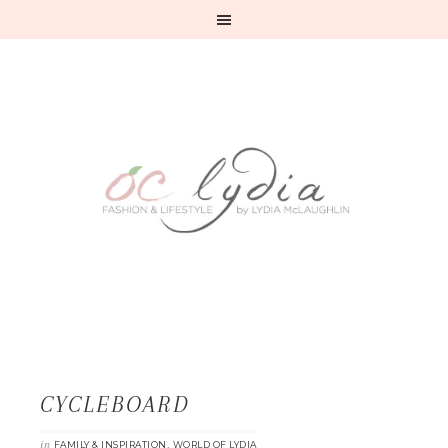
CYCLEBOARD
in
,
FAMILY & INSPIRATION
WORLD OF LYDIA