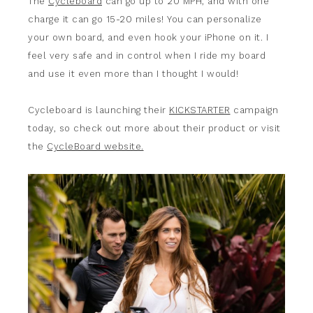
The
Cycleboard
can go up to 20 MPH, and with one
charge it can go 15-20 miles! You can personalize
your own board, and even hook your iPhone on it. I
feel very safe and in control when I ride my board
and use it even more than I thought I would!
Cycleboard is launching their
KICKSTARTER
campaign
today, so check out more about their product or visit
the
CycleBoard website.