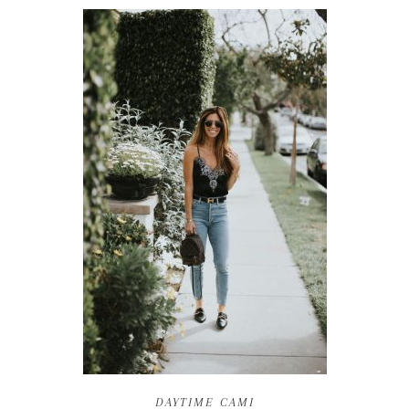
DAYTIME CAMI