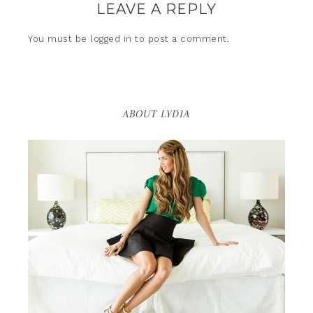
LEAVE A REPLY
You must be
logged in
to post a comment.
ABOUT LYDIA