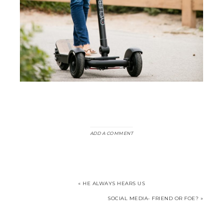
ADD A COMMENT
« HE ALWAYS HEARS US
SOCIAL MEDIA- FRIEND OR FOE? »