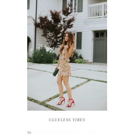
CLUELESS VIBES