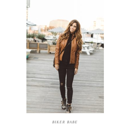
BIKER BABE