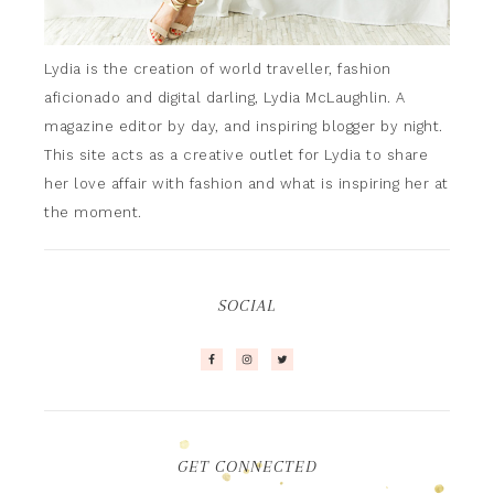
Lydia is the creation of world traveller, fashion
aficionado and digital darling, Lydia McLaughlin. A
magazine editor by day, and inspiring blogger by night.
This site acts as a creative outlet for Lydia to share
her love affair with fashion and what is inspiring her at
the moment.
SOCIAL
GET CONNECTED