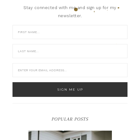
Stay connected with me and sign up for my
newsletter.
POPULAR POSTS