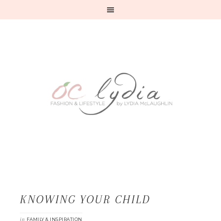
KNOWING YOUR CHILD
in
FAMILY & INSPIRATION