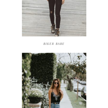
BIKER BABE