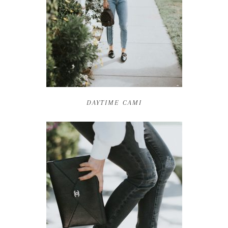
DAYTIME CAMI