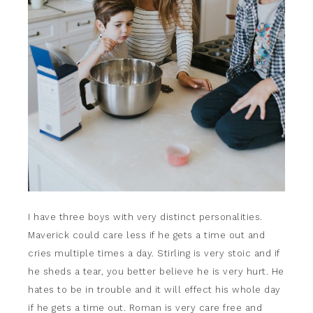
I have three boys with very distinct personalities.
Maverick could care less if he gets a time out and
cries multiple times a day. Stirling is very stoic and if
he sheds a tear, you better believe he is very hurt. He
hates to be in trouble and it will effect his whole day
if he gets a time out. Roman is very care free and