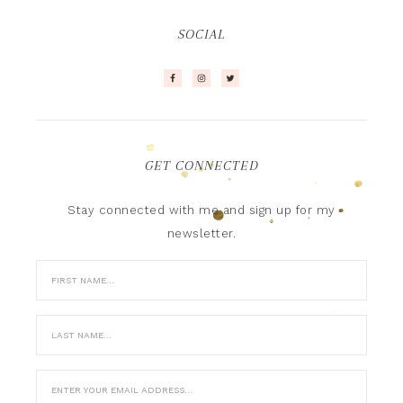
SOCIAL
GET CONNECTED
Stay connected with me and sign up for my
newsletter.