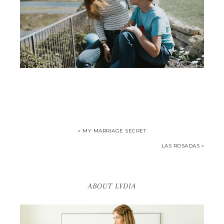
« MY MARRIAGE SECRET
LAS ROSADAS »
ABOUT LYDIA