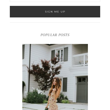
POPULAR POSTS