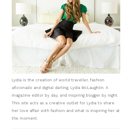
Lydia is the creation of world traveller, fashion
aficionado and digital darling, Lydia McLaughlin. A
magazine editor by day, and inspiring blogger by night.
This site acts as a creative outlet for Lydia to share
her love affair with fashion and what is inspiring her at
the moment.