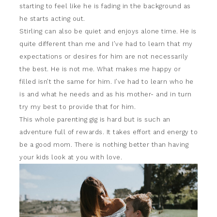
starting to feel like he is fading in the background as
he starts acting out.
Stirling can also be quiet and enjoys alone time. He is
quite different than me and I’ve had to learn that my
expectations or desires for him are not necessarily
the best. He is not me. What makes me happy or
filled isn’t the same for him. I’ve had to learn who he
is and what he needs and as his mother- and in turn
try my best to provide that for him.
This whole parenting gig is hard but is such an
adventure full of rewards. It takes effort and energy to
be a good mom. There is nothing better than having
your kids look at you with love.