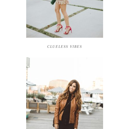
CLUELESS VIBES