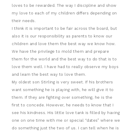
loves to be rewarded. The way I discipline and show
my love to each of my children differs depending on
their needs.
I think it is important to be fair across the board, but
also it is our responsibility as parents to know our
children and love them the best way we know how.
We have the privilege to mold them and prepare
them for the world and the best way to do that is to
love them well. I have had to really observe my boys
and learn the best way to love them.
My oldest son Stirling is very sweet. If his brothers
want something he is playing with, he will give it to
them. If they are fighting over something, he is the
first to concede. However, he needs to know that I
see his kindness. His little love tank is filled by having
one on one time with me or special “dates” where we
do something just the two of us. I can tell when he is