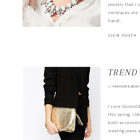
jewelry that I 
necklaces are 
hand!…
VIEW POST
TREND
in
FASHION & BEAU
I Love Goooold!
this spring. I 
both accessori
wearing jeans 