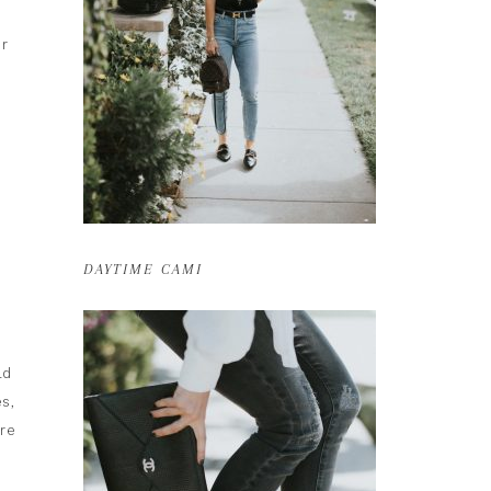
ur
DAYTIME CAMI
ld
s,
are