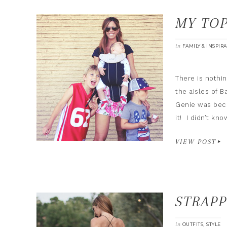
MY TOP
in
FAMILY & INSPIR
There is noth
the aisles of B
Genie was beca
it! I didn’t k
VIEW POST
STRAPP
in
,
OUTFITS
STYLE