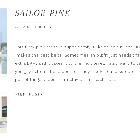
SAILOR PINK
in
,
FEATURED
OUTFITS
This flirty pink dress is super comfy. I like to belt it, and B
makes the best belts! Sometimes an outfit just needs tha
extra BAM, and it takes it to the next level. I also want to te
you guys about these booties. They are $40 and so cute. 
pop of fringe keeps them playful and cool, but…
VIEW POST