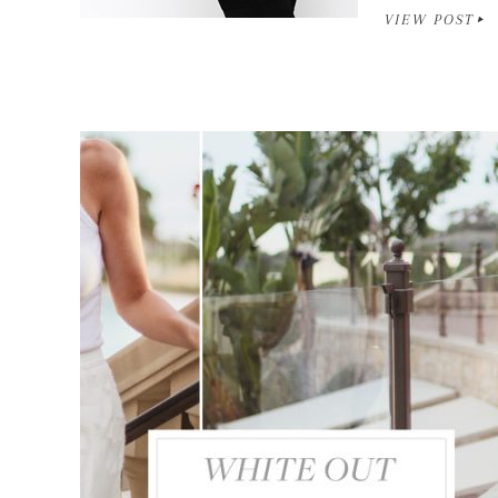
VIEW POST