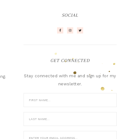
SOCIAL
GET CONNECTED
Stay connected with me and sign up for my
ing.
newsletter.