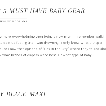
 5 MUST HAVE BABY GEAR
,
ATION
WORLD OF LYDIA
ing more overwhelming then being a new mom. I remember walkin
abies R Us feeling like I was drowning. I only knew what a Diaper
use I saw that episode of “Sex in the City” where they talked ab
now what brands of diapers were best. Or what type of baby…
Y BLACK MAXI