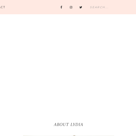
ACT
ABOUT LYDIA