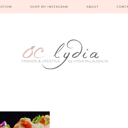
RATION
SHOP MY INSTAGRAM
ABOUT
CONT