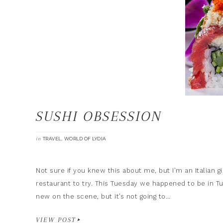
SUSHI OBSESSION
in
,
TRAVEL
WORLD OF LYDIA
Not sure if you knew this about me, but I’m an Italian gi
restaurant to try. This Tuesday we happened to be in T
new on the scene, but it’s not going to…
VIEW POST