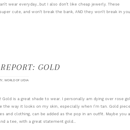
can’t wear everyday…but I also don’t like cheap jewerly. These
super cute, and won’t break the bank, AND they won’t break in yo
 REPORT: GOLD
,
TY
WORLD OF LYDIA
 Gold is a great shade to wear. I personally am dying over rose go
like the way it looks on my skin, especially when I’m tan. Gold piece
es and clothing, can be added as the pop in an outfit. Maybe you 
and a tee, with a great statement gold…