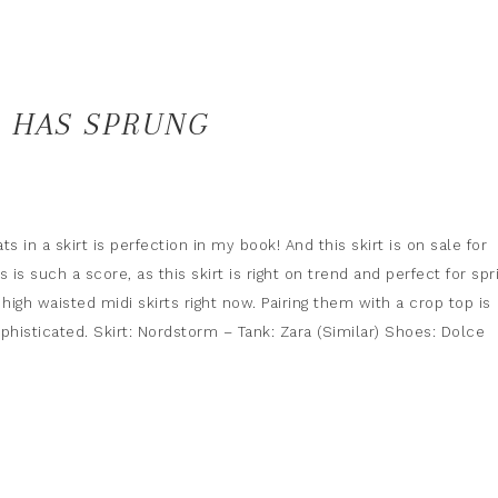
G HAS SPRUNG
ts in a skirt is perfection in my book! And this skirt is on sale for
s is such a score, as this skirt is right on trend and perfect for spr
 high waisted midi skirts right now. Pairing them with a crop top is
phisticated. Skirt: Nordstorm – Tank: Zara (Similar) Shoes: Dolce