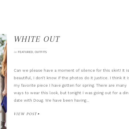
WHITE OUT
in
,
FEATURED
OUTFITS
Can we please have a moment of silence for this skirt! It i
beautiful, I don’t know if the photos do it justice. I think it i
my favorite piece I have gotten for spring. There are many
ways to wear this look, but tonight I was going out for a di
date with Doug. We have been having…
VIEW POST