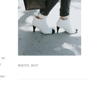
s so
s
WHITE HOT
nner