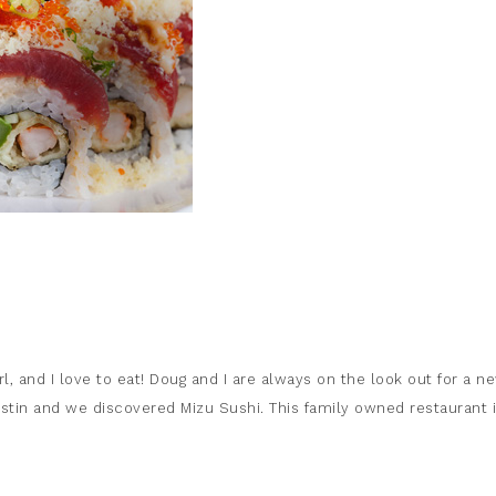
rl, and I love to eat! Doug and I are always on the look out for a n
ustin and we discovered Mizu Sushi. This family owned restaurant 