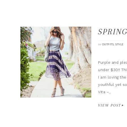
SPRIN
in
,
OUTFITS
STYLE
Purple and plea
under $30!! Thi
I am loving the
youthful yet so
Vita –…
VIEW POST