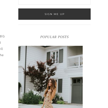
CBG
POPULAR POSTS
t
ll
The