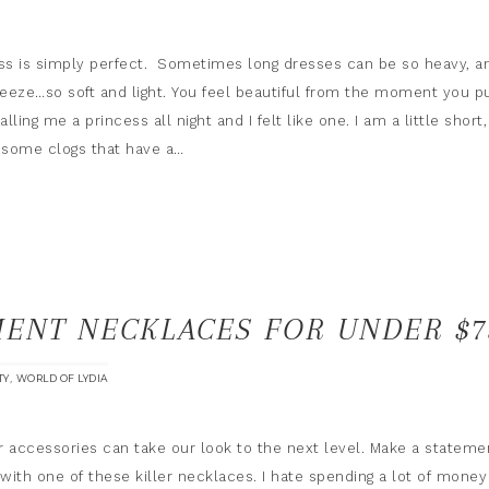
s is simply perfect. Sometimes long dresses can be so heavy, a
reeze…so soft and light. You feel beautiful from the moment you pu
lling me a princess all night and I felt like one. I am a little short,
n some clogs that have a…
MENT NECKLACES FOR UNDER $7
,
TY
WORLD OF LYDIA
accessories can take our look to the next level. Make a stateme
 with one of these killer necklaces. I hate spending a lot of money