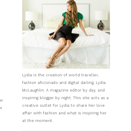
Lydia is the creation of world traveller,
fashion aficionado and digital darling, Lydia
McLaughlin. A magazine editor by day, and
inspiring blogger by night. This site acts as a
ew
creative outlet for Lydia to share her love
is
affair with fashion and what is inspiring her
at the moment.