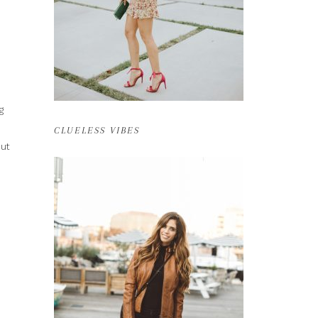
g
CLUELESS VIBES
out