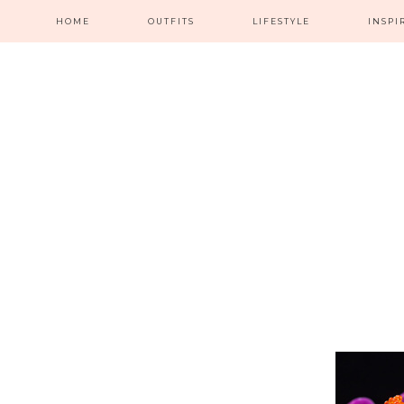
HOME
OUTFITS
LIFESTYLE
INSPI