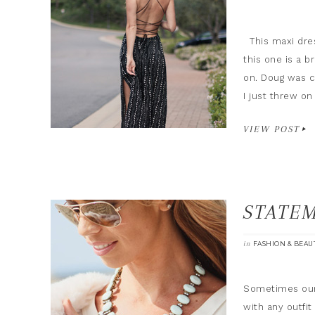
This maxi dres
this one is a b
on. Doug was ca
I just threw o
VIEW POST
STATE
in
FASHION & BEAU
Sometimes our 
with any outfit