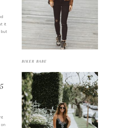
nd
t it
 but
BIKER BABE
5
nt
 on