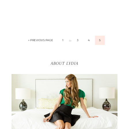
…
« PREVIOUS PAGE
1
3
4
5
ABOUT LYDIA