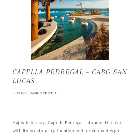
CAPELLA PEDREGAL – CABO SAN
LUCAS
in
,
TRAVEL
WORLD OF LYDIA
Majestic in aura, Capella Pedregal astounds the eye
with its breathtaking location and luminous design.