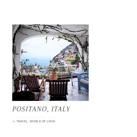
POSITANO, ITALY
in
,
TRAVEL
WORLD OF LYDIA