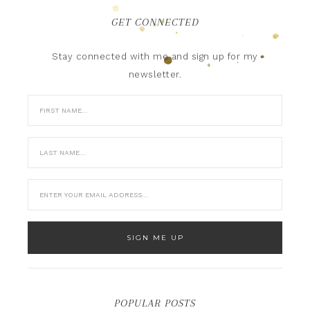
GET CONNECTED
Stay connected with me and sign up for my
newsletter.
POPULAR POSTS