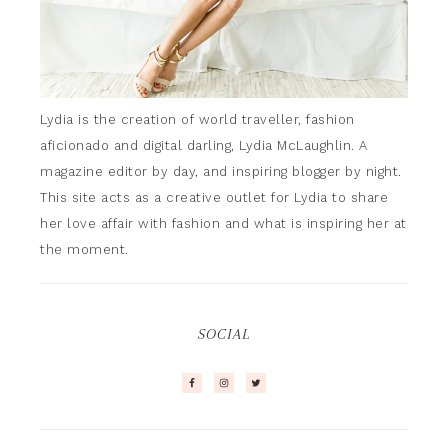
Lydia is the creation of world traveller, fashion
aficionado and digital darling, Lydia McLaughlin. A
magazine editor by day, and inspiring blogger by night.
This site acts as a creative outlet for Lydia to share
her love affair with fashion and what is inspiring her at
the moment.
SOCIAL