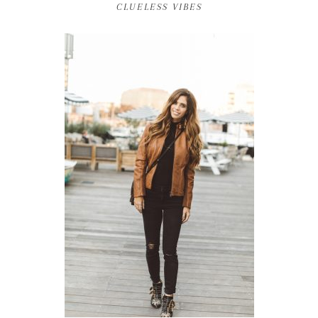
CLUELESS VIBES