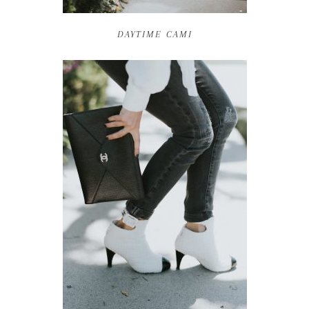
DAYTIME CAMI