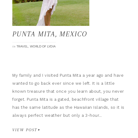
PUNTA MITA, MEXICO
in
,
TRAVEL
WORLD OF LYDIA
My family and I visited Punta Mita a year ago and have
wanted to go back ever since we left. It is a little
known treasure that once you learn about, you never
forget. Punta Mita is a gated, beachfront village that
has the same latitude as the Hawaiian Islands, so it is
always perfect weather but only a 3-hour…
VIEW POST