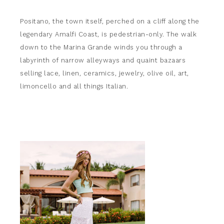
Positano, the town itself, perched on a cliff along the
legendary Amalfi Coast, is pedestrian-only. The walk
down to the Marina Grande winds you through a
labyrinth of narrow alleyways and quaint bazaars
selling lace, linen, ceramics, jewelry, olive oil, art,
limoncello and all things Italian.