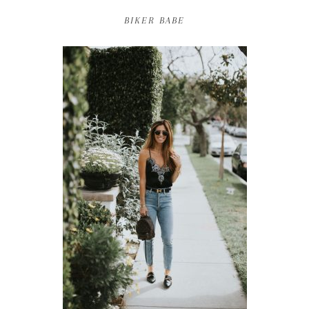
BIKER BABE