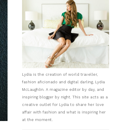
Lydia is the creation of world traveller,
fashion aficionado and digital darling, Lydia
McLaughlin. A magazine editor by day, and
inspiring blogger by night. This site acts as a
creative outlet for Lydia to share her love
affair with fashion and what is inspiring her
at the moment.