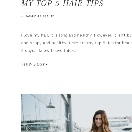
MY TOP 5 HAIR TIPS
in
FASHION & BEAUTY
I love my hair. It is long and healthy. However, it isn’t 
and happy and healthy! Here are my top 5 tips for healt
6 days. I know I have thick…
VIEW POST