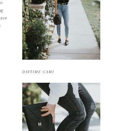
on
ng
have
s
DAYTIME CAMI