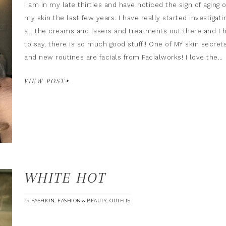
I am in my late thirties and have noticed the sign of aging 
my skin the last few years. I have really started investigati
all the creams and lasers and treatments out there and I 
to say, there is so much good stuff!! One of MY skin secret
and new routines are facials from Facialworks! I love the…
VIEW POST
WHITE HOT
in
,
,
FASHION
FASHION & BEAUTY
OUTFITS