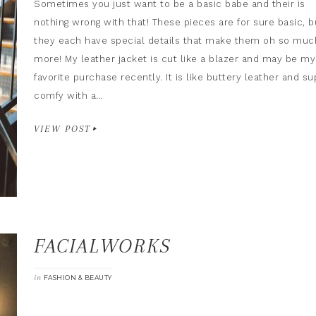
Sometimes you just want to be a basic babe and their is
nothing wrong with that! These pieces are for sure basic, b
they each have special details that make them oh so muc
more! My leather jacket is cut like a blazer and may be my
favorite purchase recently. It is like buttery leather and su
comfy with a…
VIEW POST
FACIALWORKS
in
FASHION & BEAUTY