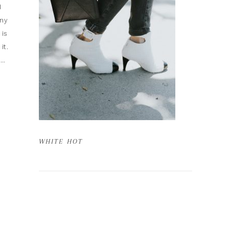
I
any
 is
it.
t…
WHITE HOT