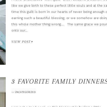
like we give birth to these perfect little souls and at the 
time this guilt is born in our hearts of never being enough 
earning such a beautiful blessing, or we somehow are doin
this whole mother thing wrong…. The same grace we pou
onto our…
VIEW POST
3 FAVORITE FAMILY DINNER
in
UNCATEGORIZED