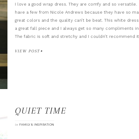
I love a good wrap dress. They are comfy and so versatile. 
have a few from Nicole Andrews because they have so m
great colors and the quality can’t be beat. This white dress
a great fall piece and I always get so many compliments in 
The fabric is soft and stretchy and I couldn’t recommend i
VIEW POST
QUIET TIME
in
FAMILY & INSPIRATION