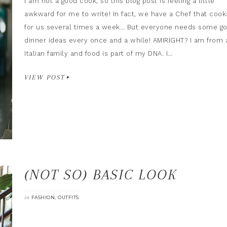
I am not a good cook, so this blog post is feeling a little
awkward for me to write! In fact, we have a Chef that cook
for us several times a week… But everyone needs some g
dinner ideas every once and a while! AMIRIGHT? I am from 
Italian family and food is part of my DNA. I…
VIEW POST
(NOT SO) BASIC LOOK
in
,
FASHION
OUTFITS