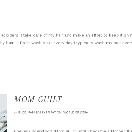
by accident. I take care of my hair and make an effort to keep it shi
hy hair: 1. Don’t wash your every day I typically wash my hair ever
MOM GUILT
in
,
,
BLOG
FAMILY & INSPIRATION
WORLD OF LYDIA
I never understood “Mom guilt” until I became a Mother. It’