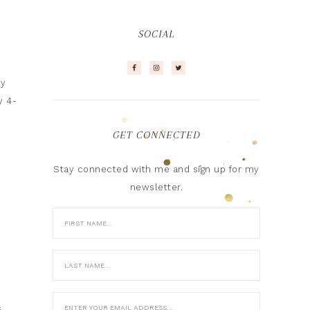
SOCIAL
ny
y 4-
GET CONNECTED
Stay connected with me and sign up for my
newsletter.
s