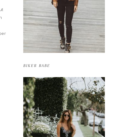
ut
h
per
BIKER BABE