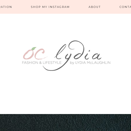
RATION
SHOP MY INSTAGRAM
ABOUT
CONT