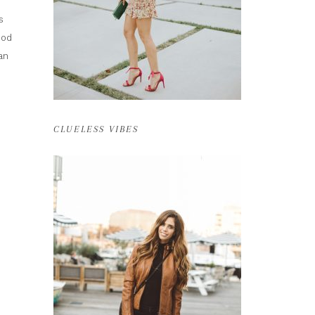
s
ood
an
CLUELESS VIBES