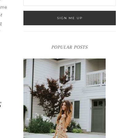
same
of
g
r
POPULAR POSTS
S