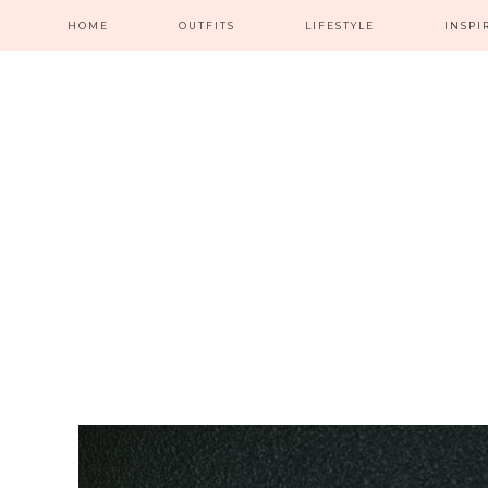
HOME
OUTFITS
LIFESTYLE
INSPI