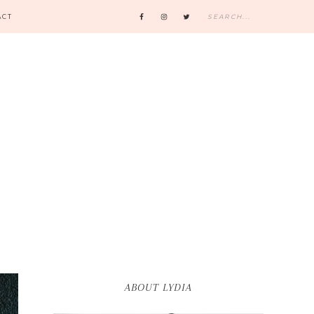
ACT
ABOUT LYDIA